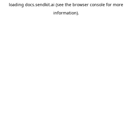
loading
docs.sendkit.ai
(see the
browser console
for more
information).