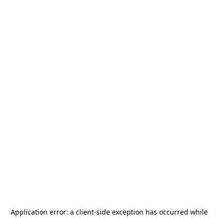
Application error: a
client
-side exception has occurred while