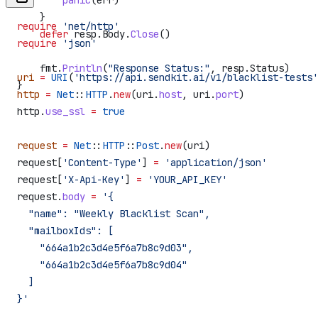
        panic
(
err
)
    }
require
 'net/http'
    defer
 resp
.
Body
.
Close
()
require
 'json'
    fmt
.
Println
(
"Response Status:"
, 
resp
.
Status
)
uri
 =
 URI
(
'https://api.sendkit.ai/v1/blacklist-tests'
}
http
 =
 Net
::
HTTP
.
new
(uri.
host
, uri.
port
)
http.
use_ssl
 =
 true
request
 =
 Net
::
HTTP
::
Post
.
new
(uri)
request[
'Content-Type'
] 
=
 'application/json'
request[
'X-Api-Key'
] 
=
 'YOUR_API_KEY'
request.
body
 =
 '{
  "name": "Weekly Blacklist Scan",
  "mailboxIds": [
    "664a1b2c3d4e5f6a7b8c9d03",
    "664a1b2c3d4e5f6a7b8c9d04"
  ]
}'