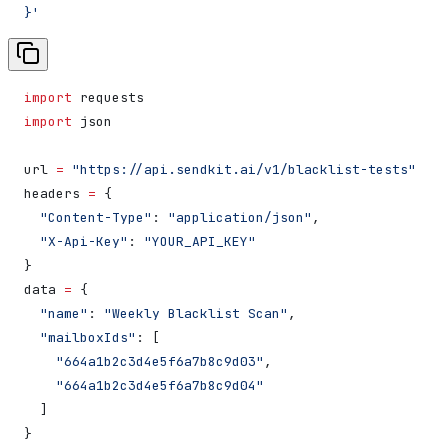
}'
import
 requests
import
 json
url 
=
 "https://api.sendkit.ai/v1/blacklist-tests"
headers 
=
 {
  "Content-Type"
: 
"application/json"
,
  "X-Api-Key"
: 
"YOUR_API_KEY"
}
data 
=
 {
  "name"
: 
"Weekly Blacklist Scan"
,
  "mailboxIds"
: [
    "664a1b2c3d4e5f6a7b8c9d03"
,
    "664a1b2c3d4e5f6a7b8c9d04"
  ]
}