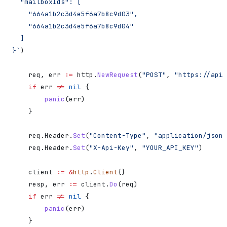
  "mailboxIds": [
    "664a1b2c3d4e5f6a7b8c9d03",
    "664a1b2c3d4e5f6a7b8c9d04"
  ]
}`
)
    req
, 
err
 :=
 http
.
NewRequest
(
"POST"
, 
"https://api.
    if
 err
 !=
 nil
 {
        panic
(
err
)
    }
    req
.
Header
.
Set
(
"Content-Type"
, 
"application/json"
    req
.
Header
.
Set
(
"X-Api-Key"
, 
"YOUR_API_KEY"
)
    client
 :=
 &
http
.
Client
{}
    resp
, 
err
 :=
 client
.
Do
(
req
)
    if
 err
 !=
 nil
 {
        panic
(
err
)
    }