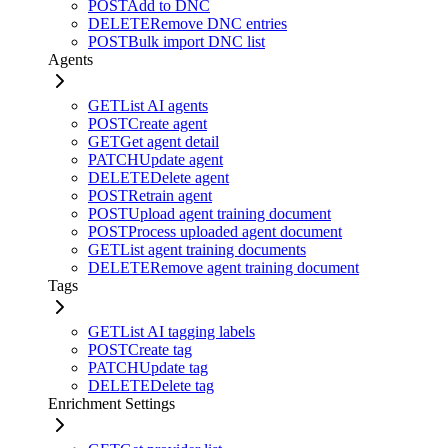
POST
Add to DNC
DELETE
Remove DNC entries
POST
Bulk import DNC list
Agents
GET
List AI agents
POST
Create agent
GET
Get agent detail
PATCH
Update agent
DELETE
Delete agent
POST
Retrain agent
POST
Upload agent training document
POST
Process uploaded agent document
GET
List agent training documents
DELETE
Remove agent training document
Tags
GET
List AI tagging labels
POST
Create tag
PATCH
Update tag
DELETE
Delete tag
Enrichment Settings