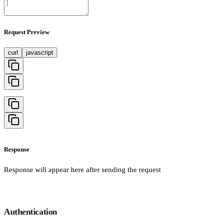
Request Preview
curl
javascript
Response
Response will appear here after sending the request
Authentication