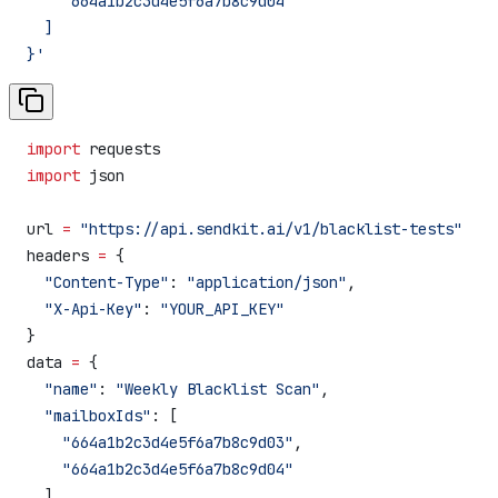
    "664a1b2c3d4e5f6a7b8c9d04"
  ]
}'
import
 requests
import
 json
url 
=
 "https://api.sendkit.ai/v1/blacklist-tests"
headers 
=
 {
  "Content-Type"
: 
"application/json"
,
  "X-Api-Key"
: 
"YOUR_API_KEY"
}
data 
=
 {
  "name"
: 
"Weekly Blacklist Scan"
,
  "mailboxIds"
: [
    "664a1b2c3d4e5f6a7b8c9d03"
,
    "664a1b2c3d4e5f6a7b8c9d04"
  ]