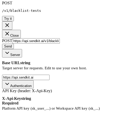
POST
/v1/blacklist-tests
Try it
Close
POST
Send
Server
Base URL
string
Target server for requests. Edit to use your own host.
Authentication
API Key (header: X-Api-Key)
X-Api-Key
string
Required
Platform API key (sk_user_...) or Workspace API key (sk_...)