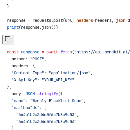
}
response 
=
 requests.post(url, 
headers
=
headers, 
json
=
d
print
(response.json())
const
 response
 =
 await
 fetch
(
"https://api.sendkit.ai/
  method:
 "POST"
,
  headers:
 {
  "Content-Type"
:
 "application/json"
,
  "X-Api-Key"
:
 "YOUR_API_KEY"
},
  body:
 JSON
.
stringify
({
  "name"
:
 "Weekly Blacklist Scan"
,
  "mailboxIds"
:
 [
    "664a1b2c3d4e5f6a7b8c9d03"
,
    "664a1b2c3d4e5f6a7b8c9d04"
  ]