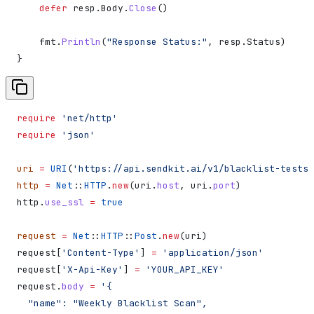
    defer
 resp
.
Body
.
Close
()
    fmt
.
Println
(
"Response Status:"
, 
resp
.
Status
)
}
require
 'net/http'
require
 'json'
uri
 =
 URI
(
'https://api.sendkit.ai/v1/blacklist-tests'
http
 =
 Net
::
HTTP
.
new
(uri.
host
, uri.
port
)
http.
use_ssl
 =
 true
request
 =
 Net
::
HTTP
::
Post
.
new
(uri)
request[
'Content-Type'
] 
=
 'application/json'
request[
'X-Api-Key'
] 
=
 'YOUR_API_KEY'
request.
body
 =
 '{
  "name": "Weekly Blacklist Scan",