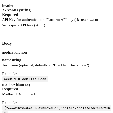
header
X-Api-Key
string
Required
API Key for authentication. Platform API key (sk_user_...) or
Workspace API key (sk_...)
Body
application/json
name
string
Test name (optional, defaults to "Blacklist Check date")
Example:
Weekly Blacklist Scan
mailboxIds
array
Required
Mailbox IDs to check
Example:
["664a1b2c3d4e5f6a7b8c9d03","664a1b2c3d4e5f6a7b8c9d04