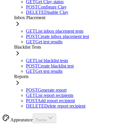
GET
Get Clay status
POST
Configure Clay
DELETE
Disable Clay
Inbox Placement
GET
List inbox placement tests
POST
Create inbox placement test
GET
Get test results
Blacklist Tests
GET
List blacklist tests
POST
Create blacklist test
GET
Get test results
Reports
POST
Generate report
GET
List report recipients
POST
Add report recipient
DELETE
Delete report recipient
Appearance
Theme