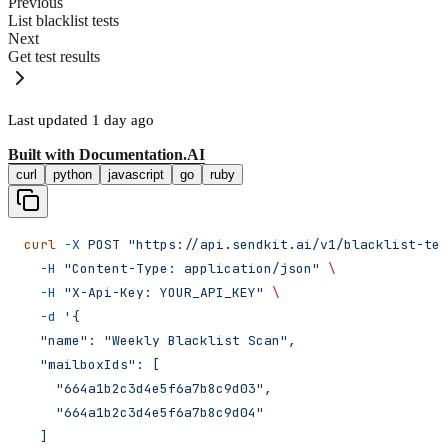
Previous
List blacklist tests
Next
Get test results
Last updated
1 day ago
Built with
Documentation.AI
curl
python
javascript
go
ruby
curl
 -X
 POST
 "https://api.sendkit.ai/v1/blacklist-tes
  -H
 "Content-Type: application/json"
 \
  -H
 "X-Api-Key: YOUR_API_KEY"
 \
  -d
 '{
  "name": "Weekly Blacklist Scan",
  "mailboxIds": [
    "664a1b2c3d4e5f6a7b8c9d03",
    "664a1b2c3d4e5f6a7b8c9d04"
  ]