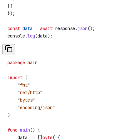
})
});
const
 data
 =
 await
 response
.
json
();
console
.
log
(
data
);
package
 main
import
 (
    "
fmt
"
    "
net/http
"
    "
bytes
"
    "
encoding/json
"
)
func
 main
() {
    data
 :=
 []
byte
(
`{