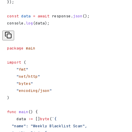
});
const
 data
 =
 await
 response
.
json
();
console
.
log
(
data
);
package
 main
import
 (
    "
fmt
"
    "
net/http
"
    "
bytes
"
    "
encoding/json
"
)
func
 main
() {
    data
 :=
 []
byte
(
`{
  "name": "Weekly Blacklist Scan",