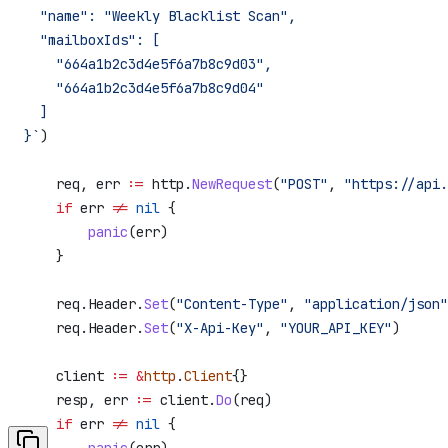
  "name": "Weekly Blacklist Scan",
  "mailboxIds": [
    "664a1b2c3d4e5f6a7b8c9d03",
    "664a1b2c3d4e5f6a7b8c9d04"
  ]
}`
)
    req
, 
err
 :=
 http
.
NewRequest
(
"POST"
, 
"https://api.
    if
 err
 !=
 nil
 {
        panic
(
err
)
    }
    req
.
Header
.
Set
(
"Content-Type"
, 
"application/json"
    req
.
Header
.
Set
(
"X-Api-Key"
, 
"YOUR_API_KEY"
)
    client
 :=
 &
http
.
Client
{}
    resp
, 
err
 :=
 client
.
Do
(
req
)
    if
 err
 !=
 nil
 {