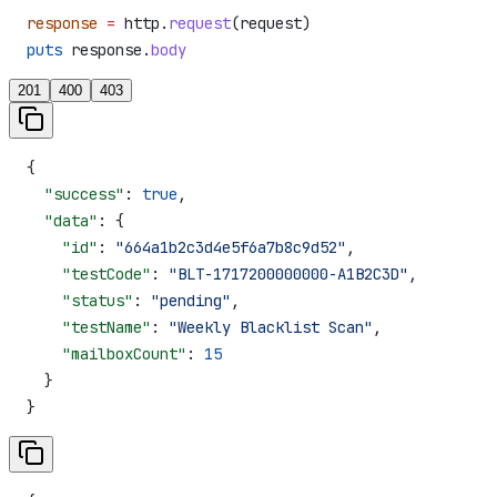
response
 =
 http.
request
(request)
puts
 response.
body
201
400
403
{
  "success"
: 
true
,
  "data"
: {
    "id"
: 
"664a1b2c3d4e5f6a7b8c9d52"
,
    "testCode"
: 
"BLT-1717200000000-A1B2C3D"
,
    "status"
: 
"pending"
,
    "testName"
: 
"Weekly Blacklist Scan"
,
    "mailboxCount"
: 
15
  }
}