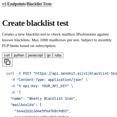
v1
/
Endpoints
/
Blacklist Tests
Create blacklist test
Creates a new blacklist test to check mailbox IPs/domains against
known blacklists. Max 1000 mailboxes per test. Subject to monthly
FUP limits based on subscription.
curl
python
javascript
go
ruby
curl
 -X
 POST
 "https://api.sendkit.ai/v1/blacklist-tes
  -H
 "Content-Type: application/json"
 \
  -H
 "X-Api-Key: YOUR_API_KEY"
 \
  -d
 '{
  "name": "Weekly Blacklist Scan",
  "mailboxIds": [
    "664a1b2c3d4e5f6a7b8c9d03",