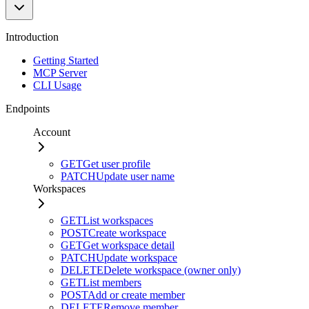
Introduction
Getting Started
MCP Server
CLI Usage
Endpoints
Account
GET
Get user profile
PATCH
Update user name
Workspaces
GET
List workspaces
POST
Create workspace
GET
Get workspace detail
PATCH
Update workspace
DELETE
Delete workspace (owner only)
GET
List members
POST
Add or create member
DELETE
Remove member