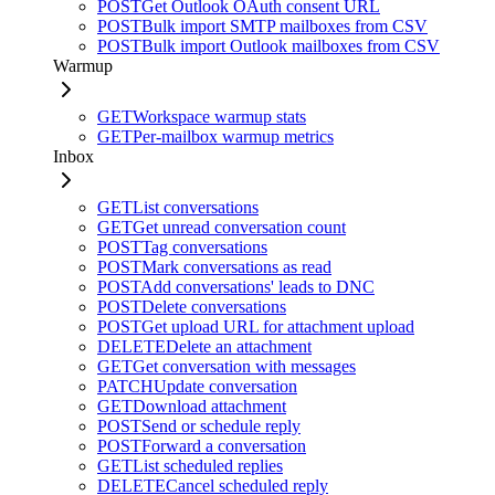
POST
Get Outlook OAuth consent URL
POST
Bulk import SMTP mailboxes from CSV
POST
Bulk import Outlook mailboxes from CSV
Warmup
GET
Workspace warmup stats
GET
Per-mailbox warmup metrics
Inbox
GET
List conversations
GET
Get unread conversation count
POST
Tag conversations
POST
Mark conversations as read
POST
Add conversations' leads to DNC
POST
Delete conversations
POST
Get upload URL for attachment upload
DELETE
Delete an attachment
GET
Get conversation with messages
PATCH
Update conversation
GET
Download attachment
POST
Send or schedule reply
POST
Forward a conversation
GET
List scheduled replies
DELETE
Cancel scheduled reply