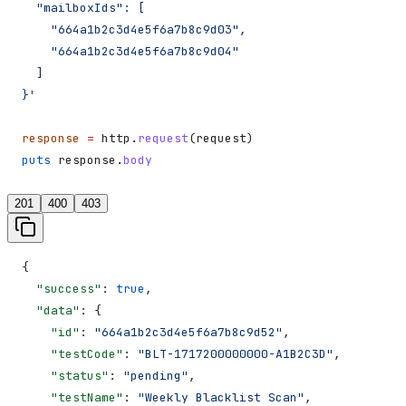
  "mailboxIds": [
    "664a1b2c3d4e5f6a7b8c9d03",
    "664a1b2c3d4e5f6a7b8c9d04"
  ]
}'
response
 =
 http.
request
(request)
puts
 response.
body
201
400
403
{
  "success"
: 
true
,
  "data"
: {
    "id"
: 
"664a1b2c3d4e5f6a7b8c9d52"
,
    "testCode"
: 
"BLT-1717200000000-A1B2C3D"
,
    "status"
: 
"pending"
,
    "testName"
: 
"Weekly Blacklist Scan"
,