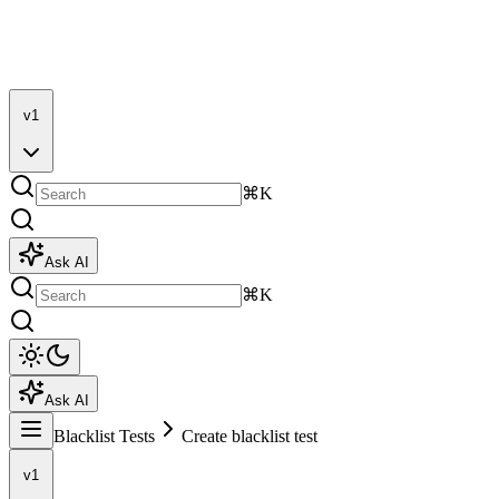
v1
⌘K
Ask AI
⌘K
Ask AI
Blacklist Tests
Create blacklist test
v1