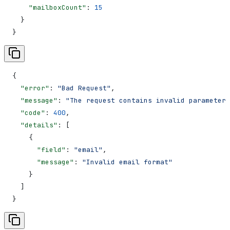
    "mailboxCount"
: 
15
  }
}
{
  "error"
: 
"Bad Request"
,
  "message"
: 
"The request contains invalid parameters
  "code"
: 
400
,
  "details"
: [
    {
      "field"
: 
"email"
,
      "message"
: 
"Invalid email format"
    }
  ]
}