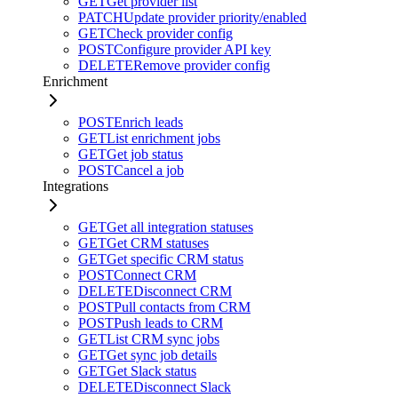
GET
Get provider list
PATCH
Update provider priority/enabled
GET
Check provider config
POST
Configure provider API key
DELETE
Remove provider config
Enrichment
POST
Enrich leads
GET
List enrichment jobs
GET
Get job status
POST
Cancel a job
Integrations
GET
Get all integration statuses
GET
Get CRM statuses
GET
Get specific CRM status
POST
Connect CRM
DELETE
Disconnect CRM
POST
Pull contacts from CRM
POST
Push leads to CRM
GET
List CRM sync jobs
GET
Get sync job details
GET
Get Slack status
DELETE
Disconnect Slack