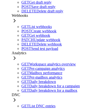
GET
Get draft reply
POST
Save draft reply
DELETE
Delete draft reply
Webhooks
GET
List webhooks
POST
Create webhook
GET
Get webhook
PATCH
Update webhook
DELETE
Delete webhook
POST
Send test payload
Analytics
GET
Workspace analytics overview
GET
Per-campaign analytics
GET
Mailbox performance
GET
Per-mailbox analytics
GET
Daily breakdown
GET
Daily breakdown for a campaign
GET
Daily breakdown for a mailbox
DNC
GET
List DNC entries