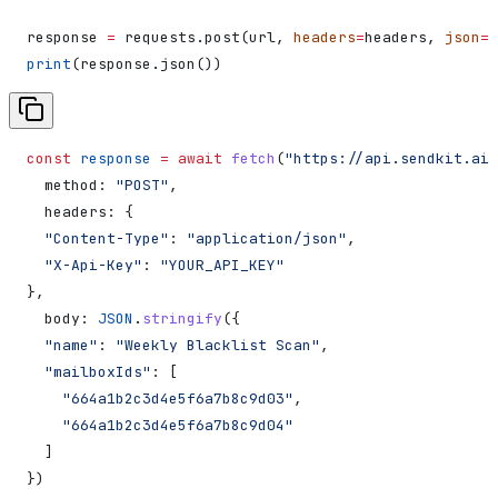
response 
=
 requests.post(url, 
headers
=
headers, 
json
=
d
print
(response.json())
const
 response
 =
 await
 fetch
(
"https://api.sendkit.ai/
  method:
 "POST"
,
  headers:
 {
  "Content-Type"
:
 "application/json"
,
  "X-Api-Key"
:
 "YOUR_API_KEY"
},
  body:
 JSON
.
stringify
({
  "name"
:
 "Weekly Blacklist Scan"
,
  "mailboxIds"
:
 [
    "664a1b2c3d4e5f6a7b8c9d03"
,
    "664a1b2c3d4e5f6a7b8c9d04"
  ]
})