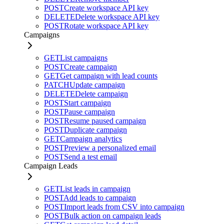
POST
Create workspace API key
DELETE
Delete workspace API key
POST
Rotate workspace API key
Campaigns
GET
List campaigns
POST
Create campaign
GET
Get campaign with lead counts
PATCH
Update campaign
DELETE
Delete campaign
POST
Start campaign
POST
Pause campaign
POST
Resume paused campaign
POST
Duplicate campaign
GET
Campaign analytics
POST
Preview a personalized email
POST
Send a test email
Campaign Leads
GET
List leads in campaign
POST
Add leads to campaign
POST
Import leads from CSV into campaign
POST
Bulk action on campaign leads