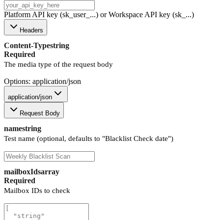
Platform API key (sk_user_...) or Workspace API key (sk_...)
Headers
Content-Type
string
Required
The media type of the request body
Options: application/json
application/json
Request Body
name
string
Test name (optional, defaults to "Blacklist Check date")
mailboxIds
array
Required
Mailbox IDs to check