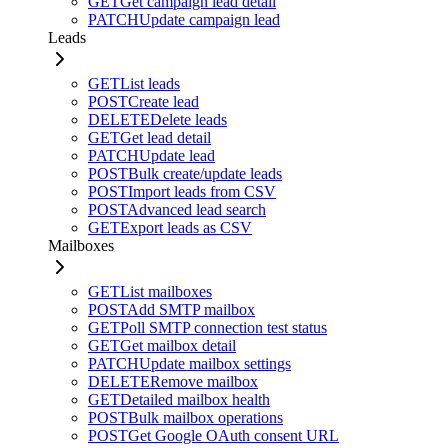
GET
Get campaign lead detail
PATCH
Update campaign lead
Leads
GET
List leads
POST
Create lead
DELETE
Delete leads
GET
Get lead detail
PATCH
Update lead
POST
Bulk create/update leads
POST
Import leads from CSV
POST
Advanced lead search
GET
Export leads as CSV
Mailboxes
GET
List mailboxes
POST
Add SMTP mailbox
GET
Poll SMTP connection test status
GET
Get mailbox detail
PATCH
Update mailbox settings
DELETE
Remove mailbox
GET
Detailed mailbox health
POST
Bulk mailbox operations
POST
Get Google OAuth consent URL