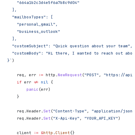
    "664a1b2c3d4e5f6a7b8c9d04"
  ],
  "mailboxTypes": [
    "personal_gmail",
    "business_outlook"
  ],
  "customSubject": "Quick question about your team",
  "customBody": "Hi there, I wanted to reach out abou
}`
)
    req
, 
err
 :=
 http
.
NewRequest
(
"POST"
, 
"https://api.
    if
 err
 !=
 nil
 {
        panic
(
err
)
    }
    req
.
Header
.
Set
(
"Content-Type"
, 
"application/json"
    req
.
Header
.
Set
(
"X-Api-Key"
, 
"YOUR_API_KEY"
)
    client
 :=
 &
http
.
Client
{}