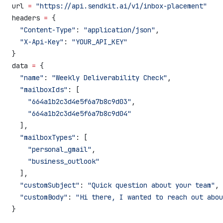
url 
=
 "https://api.sendkit.ai/v1/inbox-placement"
headers 
=
 {
  "Content-Type"
: 
"application/json"
,
  "X-Api-Key"
: 
"YOUR_API_KEY"
}
data 
=
 {
  "name"
: 
"Weekly Deliverability Check"
,
  "mailboxIds"
: [
    "664a1b2c3d4e5f6a7b8c9d03"
,
    "664a1b2c3d4e5f6a7b8c9d04"
  ],
  "mailboxTypes"
: [
    "personal_gmail"
,
    "business_outlook"
  ],
  "customSubject"
: 
"Quick question about your team"
,
  "customBody"
: 
"Hi there, I wanted to reach out abou
}