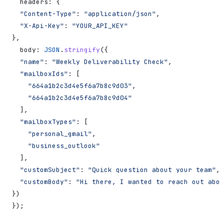
  headers:
 {
  "Content-Type"
:
 "application/json"
,
  "X-Api-Key"
:
 "YOUR_API_KEY"
},
  body:
 JSON
.
stringify
({
  "name"
:
 "Weekly Deliverability Check"
,
  "mailboxIds"
:
 [
    "664a1b2c3d4e5f6a7b8c9d03"
,
    "664a1b2c3d4e5f6a7b8c9d04"
  ],
  "mailboxTypes"
:
 [
    "personal_gmail"
,
    "business_outlook"
  ],
  "customSubject"
:
 "Quick question about your team"
,
  "customBody"
:
 "Hi there, I wanted to reach out abou
})
});