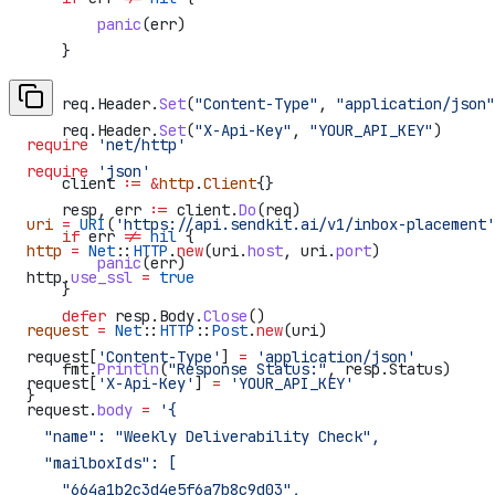
        panic
(
err
)
    }
    req
.
Header
.
Set
(
"Content-Type"
, 
"application/json"
    req
.
Header
.
Set
(
"X-Api-Key"
, 
"YOUR_API_KEY"
)
require
 'net/http'
require
 'json'
    client
 :=
 &
http
.
Client
{}
    resp
, 
err
 :=
 client
.
Do
(
req
)
uri
 =
 URI
(
'https://api.sendkit.ai/v1/inbox-placement'
    if
 err
 !=
 nil
 {
http
 =
 Net
::
HTTP
.
new
(uri.
host
, uri.
port
)
        panic
(
err
)
http.
use_ssl
 =
 true
    }
    defer
 resp
.
Body
.
Close
()
request
 =
 Net
::
HTTP
::
Post
.
new
(uri)
request[
'Content-Type'
] 
=
 'application/json'
    fmt
.
Println
(
"Response Status:"
, 
resp
.
Status
)
request[
'X-Api-Key'
] 
=
 'YOUR_API_KEY'
}
request.
body
 =
 '{
  "name": "Weekly Deliverability Check",
  "mailboxIds": [
    "664a1b2c3d4e5f6a7b8c9d03",