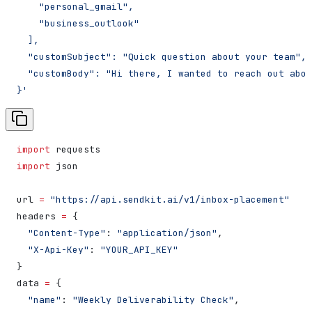
    "personal_gmail",
    "business_outlook"
  ],
  "customSubject": "Quick question about your team",
  "customBody": "Hi there, I wanted to reach out abou
}'
import
 requests
import
 json
url 
=
 "https://api.sendkit.ai/v1/inbox-placement"
headers 
=
 {
  "Content-Type"
: 
"application/json"
,
  "X-Api-Key"
: 
"YOUR_API_KEY"
}
data 
=
 {
  "name"
: 
"Weekly Deliverability Check"
,