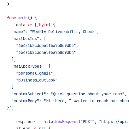
)
func
 main
() {
    data
 :=
 []
byte
(
`{
  "name": "Weekly Deliverability Check",
  "mailboxIds": [
    "664a1b2c3d4e5f6a7b8c9d03",
    "664a1b2c3d4e5f6a7b8c9d04"
  ],
  "mailboxTypes": [
    "personal_gmail",
    "business_outlook"
  ],
  "customSubject": "Quick question about your team",
  "customBody": "Hi there, I wanted to reach out abou
}`
)
    req
, 
err
 :=
 http
.
NewRequest
(
"POST"
, 
"https://api.
    if
 err
 !=
 nil
 {