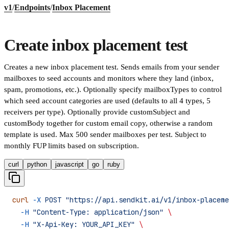
v1
/
Endpoints
/
Inbox Placement
Create inbox placement test
Creates a new inbox placement test. Sends emails from your sender
mailboxes to seed accounts and monitors where they land (inbox,
spam, promotions, etc.). Optionally specify mailboxTypes to control
which seed account categories are used (defaults to all 4 types, 5
receivers per type). Optionally provide customSubject and
customBody together for custom email copy, otherwise a random
template is used. Max 500 sender mailboxes per test. Subject to
monthly FUP limits based on subscription.
curl
python
javascript
go
ruby
curl
 -X
 POST
 "https://api.sendkit.ai/v1/inbox-placeme
  -H
 "Content-Type: application/json"
 \
  -H
 "X-Api-Key: YOUR_API_KEY"
 \