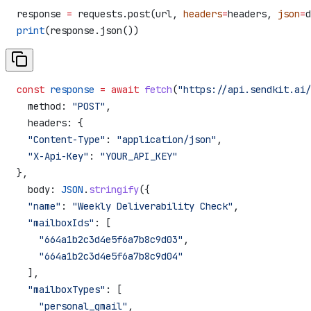
response 
=
 requests.post(url, 
headers
=
headers, 
json
=
d
print
(response.json())
const
 response
 =
 await
 fetch
(
"https://api.sendkit.ai/
  method:
 "POST"
,
  headers:
 {
  "Content-Type"
:
 "application/json"
,
  "X-Api-Key"
:
 "YOUR_API_KEY"
},
  body:
 JSON
.
stringify
({
  "name"
:
 "Weekly Deliverability Check"
,
  "mailboxIds"
:
 [
    "664a1b2c3d4e5f6a7b8c9d03"
,
    "664a1b2c3d4e5f6a7b8c9d04"
  ],
  "mailboxTypes"
:
 [
    "personal_gmail"
,