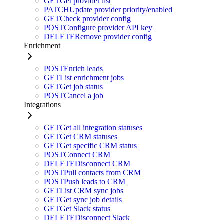
GET
Get provider list
PATCH
Update provider priority/enabled
GET
Check provider config
POST
Configure provider API key
DELETE
Remove provider config
Enrichment
POST
Enrich leads
GET
List enrichment jobs
GET
Get job status
POST
Cancel a job
Integrations
GET
Get all integration statuses
GET
Get CRM statuses
GET
Get specific CRM status
POST
Connect CRM
DELETE
Disconnect CRM
POST
Pull contacts from CRM
POST
Push leads to CRM
GET
List CRM sync jobs
GET
Get sync job details
GET
Get Slack status
DELETE
Disconnect Slack