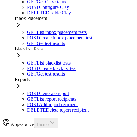
GET
Get Clay status
POST
Configure Clay
DELETE
Disable Clay
Inbox Placement
GET
List inbox placement tests
POST
Create inbox placement test
GET
Get test results
Blacklist Tests
GET
List blacklist tests
POST
Create blacklist test
GET
Get test results
Reports
POST
Generate report
GET
List report recipients
POST
Add report recipient
DELETE
Delete report recipient
Appearance
Theme