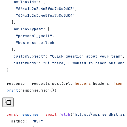
  "mailboxIds"
: [
    "664a1b2c3d4e5f6a7b8c9d03"
,
    "664a1b2c3d4e5f6a7b8c9d04"
  ],
  "mailboxTypes"
: [
    "personal_gmail"
,
    "business_outlook"
  ],
  "customSubject"
: 
"Quick question about your team"
,
  "customBody"
: 
"Hi there, I wanted to reach out abou
}
response 
=
 requests.post(url, 
headers
=
headers, 
json
=
d
print
(response.json())
const
 response
 =
 await
 fetch
(
"https://api.sendkit.ai/
  method:
 "POST"
,