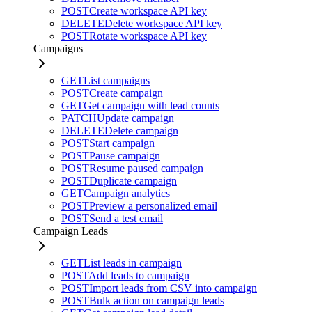
POST
Create workspace API key
DELETE
Delete workspace API key
POST
Rotate workspace API key
Campaigns
GET
List campaigns
POST
Create campaign
GET
Get campaign with lead counts
PATCH
Update campaign
DELETE
Delete campaign
POST
Start campaign
POST
Pause campaign
POST
Resume paused campaign
POST
Duplicate campaign
GET
Campaign analytics
POST
Preview a personalized email
POST
Send a test email
Campaign Leads
GET
List leads in campaign
POST
Add leads to campaign
POST
Import leads from CSV into campaign
POST
Bulk action on campaign leads