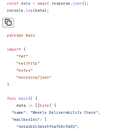
const
 data
 =
 await
 response
.
json
();
console
.
log
(
data
);
package
 main
import
 (
    "
fmt
"
    "
net/http
"
    "
bytes
"
    "
encoding/json
"
)
func
 main
() {
    data
 :=
 []
byte
(
`{
  "name": "Weekly Deliverability Check",
  "mailboxIds": [
    "664a1b2c3d4e5f6a7b8c9d03",