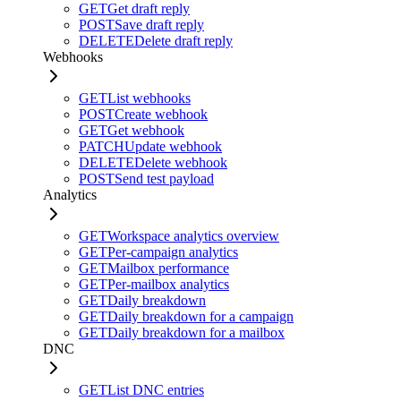
GET
Get draft reply
POST
Save draft reply
DELETE
Delete draft reply
Webhooks
GET
List webhooks
POST
Create webhook
GET
Get webhook
PATCH
Update webhook
DELETE
Delete webhook
POST
Send test payload
Analytics
GET
Workspace analytics overview
GET
Per-campaign analytics
GET
Mailbox performance
GET
Per-mailbox analytics
GET
Daily breakdown
GET
Daily breakdown for a campaign
GET
Daily breakdown for a mailbox
DNC
GET
List DNC entries