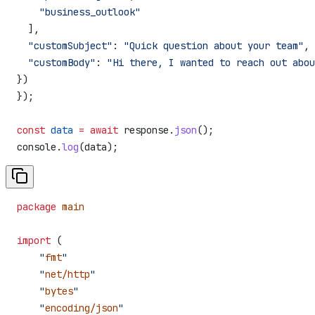
    "business_outlook"
  ],
  "customSubject"
:
 "Quick question about your team"
,
  "customBody"
:
 "Hi there, I wanted to reach out abou
})
});
const
 data
 =
 await
 response
.
json
();
console
.
log
(
data
);
package
 main
import
 (
    "
fmt
"
    "
net/http
"
    "
bytes
"
    "
encoding/json
"