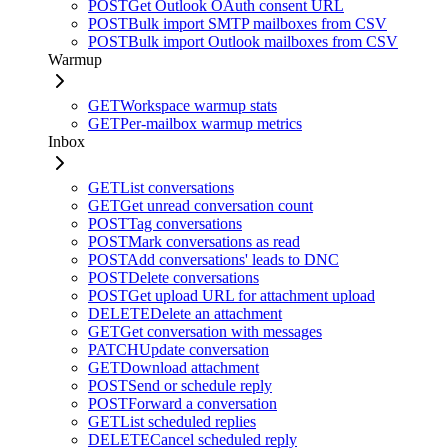
POST
Get Outlook OAuth consent URL
POST
Bulk import SMTP mailboxes from CSV
POST
Bulk import Outlook mailboxes from CSV
Warmup
GET
Workspace warmup stats
GET
Per-mailbox warmup metrics
Inbox
GET
List conversations
GET
Get unread conversation count
POST
Tag conversations
POST
Mark conversations as read
POST
Add conversations' leads to DNC
POST
Delete conversations
POST
Get upload URL for attachment upload
DELETE
Delete an attachment
GET
Get conversation with messages
PATCH
Update conversation
GET
Download attachment
POST
Send or schedule reply
POST
Forward a conversation
GET
List scheduled replies
DELETE
Cancel scheduled reply