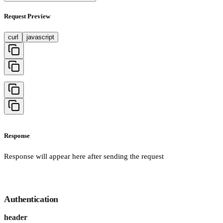
Request Preview
curl
javascript
Response
Response will appear here after sending the request
Authentication
header