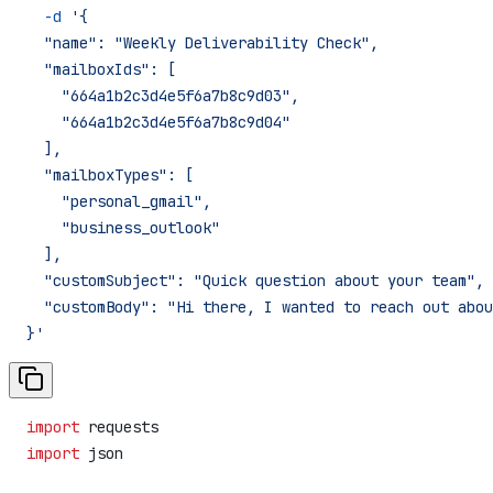
  -d
 '{
  "name": "Weekly Deliverability Check",
  "mailboxIds": [
    "664a1b2c3d4e5f6a7b8c9d03",
    "664a1b2c3d4e5f6a7b8c9d04"
  ],
  "mailboxTypes": [
    "personal_gmail",
    "business_outlook"
  ],
  "customSubject": "Quick question about your team",
  "customBody": "Hi there, I wanted to reach out abou
}'
import
 requests
import
 json