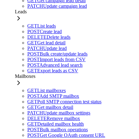
GET
Get campaign lead detail
PATCH
Update campaign lead
Leads
GET
List leads
POST
Create lead
DELETE
Delete leads
GET
Get lead detail
PATCH
Update lead
POST
Bulk create/update leads
POST
Import leads from CSV
POST
Advanced lead search
GET
Export leads as CSV
Mailboxes
GET
List mailboxes
POST
Add SMTP mailbox
GET
Poll SMTP connection test status
GET
Get mailbox detail
PATCH
Update mailbox settings
DELETE
Remove mailbox
GET
Detailed mailbox health
POST
Bulk mailbox operations
POST
Get Google OAuth consent URL