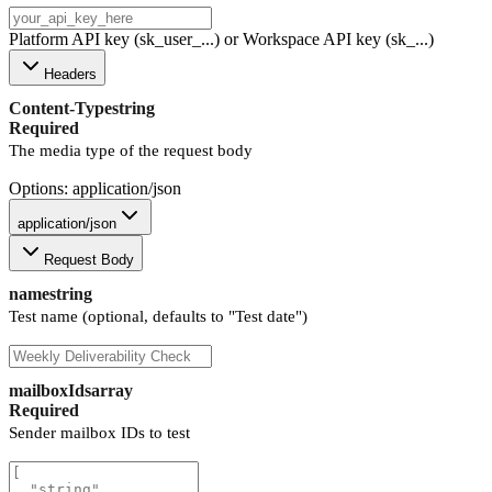
Platform API key (sk_user_...) or Workspace API key (sk_...)
Headers
Content-Type
string
Required
The media type of the request body
Options: application/json
application/json
Request Body
name
string
Test name (optional, defaults to "Test date")
mailboxIds
array
Required
Sender mailbox IDs to test