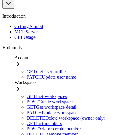
Introduction
Getting Started
MCP Server
CLI Usage
Endpoints
Account
GET
Get user profile
PATCH
Update user name
Workspaces
GET
List workspaces
POST
Create workspace
GET
Get workspace detail
PATCH
Update workspace
DELETE
Delete workspace (owner only)
GET
List members
POST
Add or create member
DELETE
Remove member