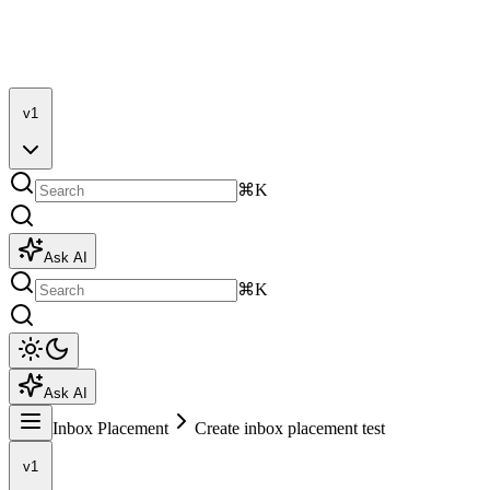
v1
⌘K
Ask AI
⌘K
Ask AI
Inbox Placement
Create inbox placement test
v1