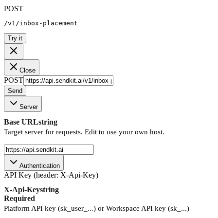
POST
/v1/inbox-placement
Try it
Close
POST
Send
Server
Base URL
string
Target server for requests. Edit to use your own host.
Authentication
API Key (header: X-Api-Key)
X-Api-Key
string
Required
Platform API key (sk_user_...) or Workspace API key (sk_...)