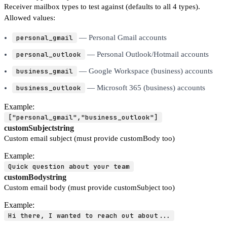
Receiver mailbox types to test against (defaults to all 4 types).
Allowed values:
personal_gmail
— Personal Gmail accounts
personal_outlook
— Personal Outlook/Hotmail accounts
business_gmail
— Google Workspace (business) accounts
business_outlook
— Microsoft 365 (business) accounts
Example:
["personal_gmail","business_outlook"]
customSubject
string
Custom email subject (must provide customBody too)
Example:
Quick question about your team
customBody
string
Custom email body (must provide customSubject too)
Example:
Hi there, I wanted to reach out about...