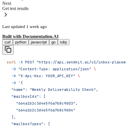
Next
Get test results
Last updated
1 week ago
Built with
Documentation.AI
curl
python
javascript
go
ruby
curl
 -X
 POST
 "https://api.sendkit.ai/v1/inbox-placeme
  -H
 "Content-Type: application/json"
 \
  -H
 "X-Api-Key: YOUR_API_KEY"
 \
  -d
 '{
  "name": "Weekly Deliverability Check",
  "mailboxIds": [
    "664a1b2c3d4e5f6a7b8c9d03",
    "664a1b2c3d4e5f6a7b8c9d04"
  ],
  "mailboxTypes": [