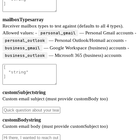
mailboxTypes
array
Receiver mailbox types to test against (defaults to all 4 types).
Allowed values: -
personal_gmail
— Personal Gmail accounts -
personal_outlook
— Personal Outlook/Hotmail accounts -
business_gmail
— Google Workspace (business) accounts -
business_outlook
— Microsoft 365 (business) accounts
customSubject
string
Custom email subject (must provide customBody too)
customBody
string
Custom email body (must provide customSubject too)