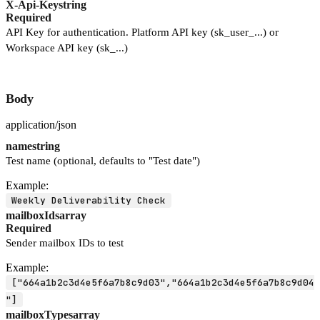
X-Api-Key
string
Required
API Key for authentication. Platform API key (sk_user_...) or
Workspace API key (sk_...)
Body
application/json
name
string
Test name (optional, defaults to "Test date")
Example:
Weekly Deliverability Check
mailboxIds
array
Required
Sender mailbox IDs to test
Example:
["664a1b2c3d4e5f6a7b8c9d03","664a1b2c3d4e5f6a7b8c9d04
"]
mailboxTypes
array