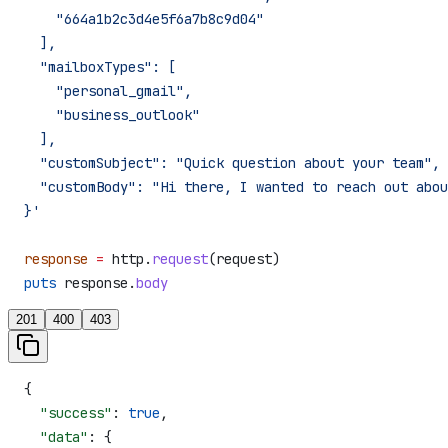
    "664a1b2c3d4e5f6a7b8c9d04"
  ],
  "mailboxTypes": [
    "personal_gmail",
    "business_outlook"
  ],
  "customSubject": "Quick question about your team",
  "customBody": "Hi there, I wanted to reach out abou
}'
response
 =
 http.
request
(request)
puts
 response.
body
201
400
403
{
  "success"
: 
true
,
  "data"
: {