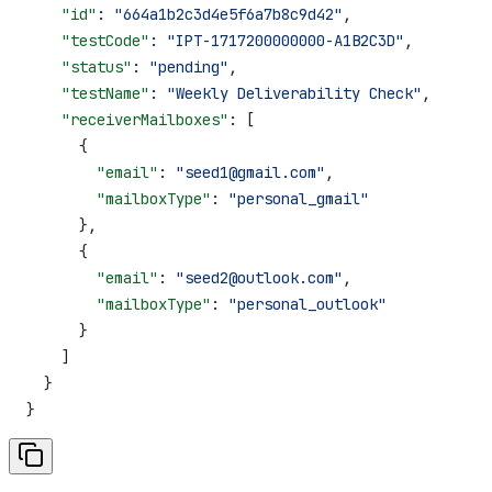
    "id"
: 
"664a1b2c3d4e5f6a7b8c9d42"
,
    "testCode"
: 
"IPT-1717200000000-A1B2C3D"
,
    "status"
: 
"pending"
,
    "testName"
: 
"Weekly Deliverability Check"
,
    "receiverMailboxes"
: [
      {
        "email"
: 
"seed1@gmail.com"
,
        "mailboxType"
: 
"personal_gmail"
      },
      {
        "email"
: 
"seed2@outlook.com"
,
        "mailboxType"
: 
"personal_outlook"
      }
    ]
  }
}