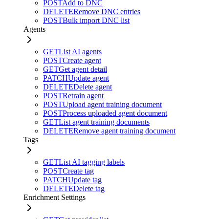
POST
Add to DNC
DELETE
Remove DNC entries
POST
Bulk import DNC list
Agents
GET
List AI agents
POST
Create agent
GET
Get agent detail
PATCH
Update agent
DELETE
Delete agent
POST
Retrain agent
POST
Upload agent training document
POST
Process uploaded agent document
GET
List agent training documents
DELETE
Remove agent training document
Tags
GET
List AI tagging labels
POST
Create tag
PATCH
Update tag
DELETE
Delete tag
Enrichment Settings