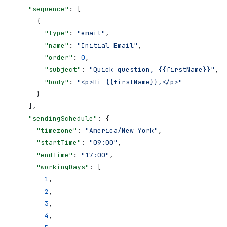
    "sequence"
: [
      {
        "type"
: 
"email"
,
        "name"
: 
"Initial Email"
,
        "order"
: 
0
,
        "subject"
: 
"Quick question, {{firstName}}"
,
        "body"
: 
"<p>Hi {{firstName}},</p>"
      }
    ],
    "sendingSchedule"
: {
      "timezone"
: 
"America/New_York"
,
      "startTime"
: 
"09:00"
,
      "endTime"
: 
"17:00"
,
      "workingDays"
: [
        1
,
        2
,
        3
,
        4
,