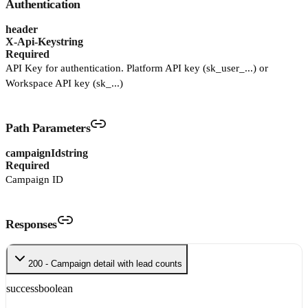
Authentication
header
X-Api-Key
string
Required
API Key for authentication. Platform API key (sk_user_...) or
Workspace API key (sk_...)
Path Parameters
campaignId
string
Required
Campaign ID
Responses
200 - Campaign detail with lead counts
success
boolean