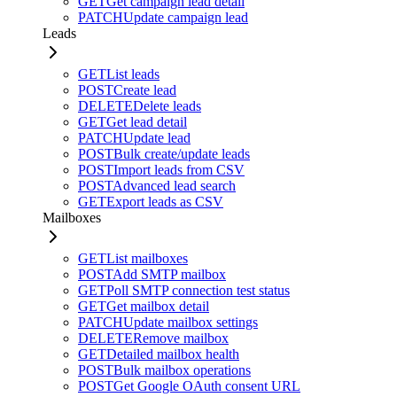
GET
Get campaign lead detail
PATCH
Update campaign lead
Leads
GET
List leads
POST
Create lead
DELETE
Delete leads
GET
Get lead detail
PATCH
Update lead
POST
Bulk create/update leads
POST
Import leads from CSV
POST
Advanced lead search
GET
Export leads as CSV
Mailboxes
GET
List mailboxes
POST
Add SMTP mailbox
GET
Poll SMTP connection test status
GET
Get mailbox detail
PATCH
Update mailbox settings
DELETE
Remove mailbox
GET
Detailed mailbox health
POST
Bulk mailbox operations
POST
Get Google OAuth consent URL