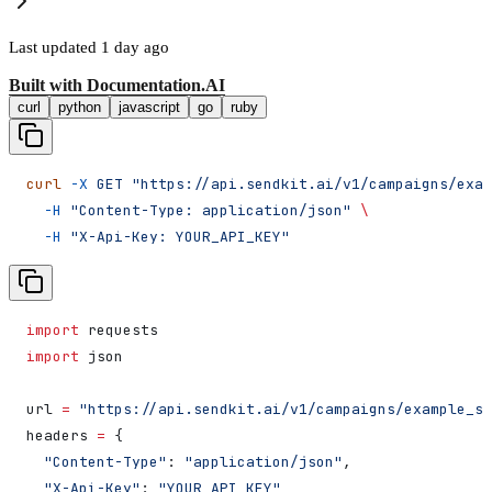
Last updated
1 day ago
Built with
Documentation.AI
curl
python
javascript
go
ruby
curl
 -X
 GET
 "https://api.sendkit.ai/v1/campaigns/exam
  -H
 "Content-Type: application/json"
 \
  -H
 "X-Api-Key: YOUR_API_KEY"
import
 requests
import
 json
url 
=
 "https://api.sendkit.ai/v1/campaigns/example_st
headers 
=
 {
  "Content-Type"
: 
"application/json"
,
  "X-Api-Key"
: 
"YOUR_API_KEY"