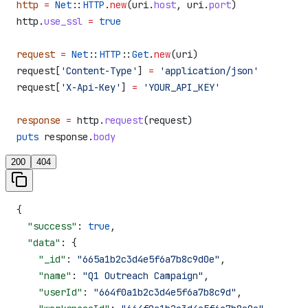
http
 =
 Net
::
HTTP
.
new
(uri.
host
, uri.
port
)
http.
use_ssl
 =
 true
request
 =
 Net
::
HTTP
::
Get
.
new
(uri)
request[
'Content-Type'
] 
=
 'application/json'
request[
'X-Api-Key'
] 
=
 'YOUR_API_KEY'
response
 =
 http.
request
(request)
puts
 response.
body
200
404
{
  "success"
: 
true
,
  "data"
: {
    "_id"
: 
"665a1b2c3d4e5f6a7b8c9d0e"
,
    "name"
: 
"Q1 Outreach Campaign"
,
    "userId"
: 
"664f0a1b2c3d4e5f6a7b8c9d"
,