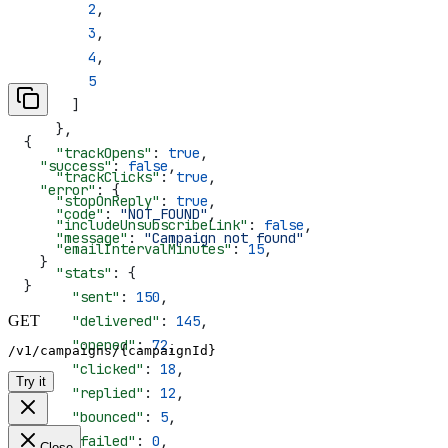
        2
,
        3
,
        4
,
        5
      ]
    },
{
    "trackOpens"
: 
true
,
  "success"
: 
false
,
    "trackClicks"
: 
true
,
  "error"
: {
    "stopOnReply"
: 
true
,
    "code"
: 
"NOT_FOUND"
,
    "includeUnsubscribeLink"
: 
false
,
    "message"
: 
"Campaign not found"
    "emailIntervalMinutes"
: 
15
,
  }
    "stats"
: {
}
      "sent"
: 
150
,
GET
      "delivered"
: 
145
,
      "opened"
: 
72
,
/v1/campaigns/{campaignId}
      "clicked"
: 
18
,
Try it
      "replied"
: 
12
,
      "bounced"
: 
5
,
      "failed"
: 
0
,
Close