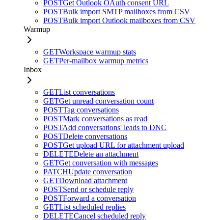
POST
Get Outlook OAuth consent URL
POST
Bulk import SMTP mailboxes from CSV
POST
Bulk import Outlook mailboxes from CSV
Warmup
GET
Workspace warmup stats
GET
Per-mailbox warmup metrics
Inbox
GET
List conversations
GET
Get unread conversation count
POST
Tag conversations
POST
Mark conversations as read
POST
Add conversations' leads to DNC
POST
Delete conversations
POST
Get upload URL for attachment upload
DELETE
Delete an attachment
GET
Get conversation with messages
PATCH
Update conversation
GET
Download attachment
POST
Send or schedule reply
POST
Forward a conversation
GET
List scheduled replies
DELETE
Cancel scheduled reply