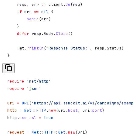
    resp
, 
err
 :=
 client
.
Do
(
req
)
    if
 err
 !=
 nil
 {
        panic
(
err
)
    }
    defer
 resp
.
Body
.
Close
()
    fmt
.
Println
(
"Response Status:"
, 
resp
.
Status
)
}
require
 'net/http'
require
 'json'
uri
 =
 URI
(
'https://api.sendkit.ai/v1/campaigns/exampl
http
 =
 Net
::
HTTP
.
new
(uri.
host
, uri.
port
)
http.
use_ssl
 =
 true
request
 =
 Net
::
HTTP
::
Get
.
new
(uri)