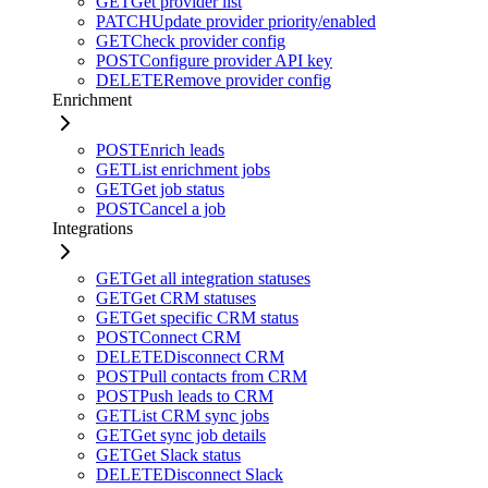
GET
Get provider list
PATCH
Update provider priority/enabled
GET
Check provider config
POST
Configure provider API key
DELETE
Remove provider config
Enrichment
POST
Enrich leads
GET
List enrichment jobs
GET
Get job status
POST
Cancel a job
Integrations
GET
Get all integration statuses
GET
Get CRM statuses
GET
Get specific CRM status
POST
Connect CRM
DELETE
Disconnect CRM
POST
Pull contacts from CRM
POST
Push leads to CRM
GET
List CRM sync jobs
GET
Get sync job details
GET
Get Slack status
DELETE
Disconnect Slack