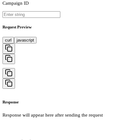
Campaign ID
Request Preview
curl
javascript
Response
Response will appear here after sending the request