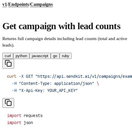
v1
/
Endpoints
/
Campaigns
Get campaign with lead counts
Returns full campaign details including lead counts (total and active
leads).
curl
python
javascript
go
ruby
curl
 -X
 GET
 "https://api.sendkit.ai/v1/campaigns/exam
  -H
 "Content-Type: application/json"
 \
  -H
 "X-Api-Key: YOUR_API_KEY"
import
 requests
import
 json