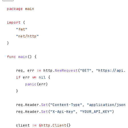
package
 main
import
 (
    "
fmt
"
    "
net/http
"
)
func
 main
() {
    req
, 
err
 :=
 http
.
NewRequest
(
"GET"
, 
"https://api.s
    if
 err
 !=
 nil
 {
        panic
(
err
)
    }
    req
.
Header
.
Set
(
"Content-Type"
, 
"application/json"
    req
.
Header
.
Set
(
"X-Api-Key"
, 
"YOUR_API_KEY"
)
    client
 :=
 &
http
.
Client
{}