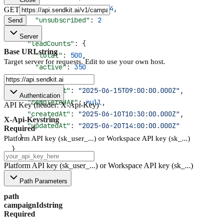
      "positiveReplied"
: 
4
,
GET
      "unsubscribed"
: 
2
Send
    },
Server
    "leadCounts"
: {
Base URL
string
      "total"
: 
500
,
Target server for requests. Edit to use your own host.
      "active"
: 
350
    },
    "startedAt"
: 
"2025-06-15T09:00:00.000Z"
,
Authentication
    "completedAt"
: 
null
,
API Key (header: X-Api-Key)
    "createdAt"
: 
"2025-06-10T10:30:00.000Z"
,
X-Api-Key
string
    "updatedAt"
: 
"2025-06-20T14:00:00.000Z"
Required
  }
Platform API key (sk_user_...) or Workspace API key (sk_...)
}
Platform API key (sk_user_...) or Workspace API key (sk_...)
Path Parameters
path
campaignId
string
Required