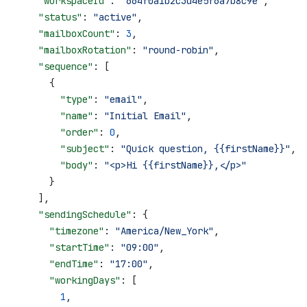
    "workspaceId"
: 
"664f0a1b2c3d4e5f6a7b8c9e"
,
    "status"
: 
"active"
,
    "mailboxCount"
: 
3
,
    "mailboxRotation"
: 
"round-robin"
,
    "sequence"
: [
      {
        "type"
: 
"email"
,
        "name"
: 
"Initial Email"
,
        "order"
: 
0
,
        "subject"
: 
"Quick question, {{firstName}}"
,
        "body"
: 
"<p>Hi {{firstName}},</p>"
      }
    ],
    "sendingSchedule"
: {
      "timezone"
: 
"America/New_York"
,
      "startTime"
: 
"09:00"
,
      "endTime"
: 
"17:00"
,
      "workingDays"
: [
        1
,