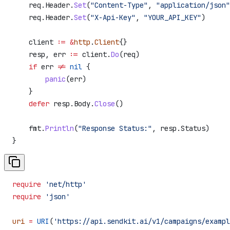
    req
.
Header
.
Set
(
"Content-Type"
, 
"application/json"
    req
.
Header
.
Set
(
"X-Api-Key"
, 
"YOUR_API_KEY"
)
    client
 :=
 &
http
.
Client
{}
    resp
, 
err
 :=
 client
.
Do
(
req
)
    if
 err
 !=
 nil
 {
        panic
(
err
)
    }
    defer
 resp
.
Body
.
Close
()
    fmt
.
Println
(
"Response Status:"
, 
resp
.
Status
)
}
require
 'net/http'
require
 'json'
uri
 =
 URI
(
'https://api.sendkit.ai/v1/campaigns/exampl