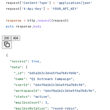
request[
'Content-Type'
] 
=
 'application/json'
request[
'X-Api-Key'
] 
=
 'YOUR_API_KEY'
response
 =
 http.
request
(request)
puts
 response.
body
200
404
{
  "success"
: 
true
,
  "data"
: {
    "_id"
: 
"665a1b2c3d4e5f6a7b8c9d0e"
,
    "name"
: 
"Q1 Outreach Campaign"
,
    "userId"
: 
"664f0a1b2c3d4e5f6a7b8c9d"
,
    "workspaceId"
: 
"664f0a1b2c3d4e5f6a7b8c9e"
,
    "status"
: 
"active"
,
    "mailboxCount"
: 
3
,
    "mailboxRotation"
: 
"round-robin"
,