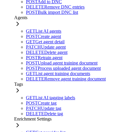
POST
Add to DNC
DELETE
Remove DNC entries
POST
Bulk import DNC list
Agents
GET
List AI agents
POST
Create agent
GET
Get agent detail
PATCH
Update agent
DELETE
Delete agent
POST
Retrain agent
POST
Upload agent training document
POST
Process uploaded agent document
GET
List agent training documents
DELETE
Remove agent training document
Tags
GET
List AI tagging labels
POST
Create tag
PATCH
Update tag
DELETE
Delete tag
Enrichment Settings