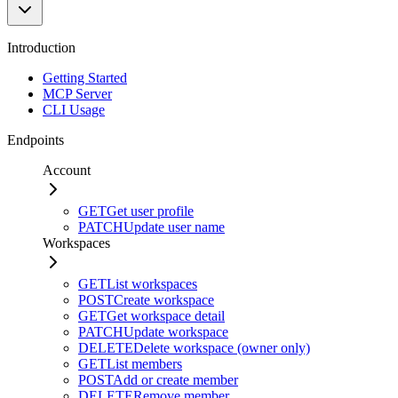
Introduction
Getting Started
MCP Server
CLI Usage
Endpoints
Account
GET
Get user profile
PATCH
Update user name
Workspaces
GET
List workspaces
POST
Create workspace
GET
Get workspace detail
PATCH
Update workspace
DELETE
Delete workspace (owner only)
GET
List members
POST
Add or create member
DELETE
Remove member