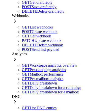
GET
Get draft reply
POST
Save draft reply
DELETE
Delete draft reply
Webhooks
GET
List webhooks
POST
Create webhook
GET
Get webhook
PATCH
Update webhook
DELETE
Delete webhook
POST
Send test payload
Analytics
GET
Workspace analytics overview
GET
Per-campaign analytics
GET
Mailbox performance
GET
Per-mailbox analytics
GET
Daily breakdown
GET
Daily breakdown for a campaign
GET
Daily breakdown for a mailbox
DNC
GET
List DNC entries