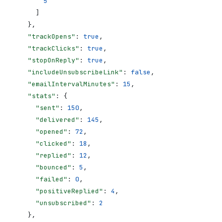
        5
      ]
    },
    "trackOpens"
: 
true
,
    "trackClicks"
: 
true
,
    "stopOnReply"
: 
true
,
    "includeUnsubscribeLink"
: 
false
,
    "emailIntervalMinutes"
: 
15
,
    "stats"
: {
      "sent"
: 
150
,
      "delivered"
: 
145
,
      "opened"
: 
72
,
      "clicked"
: 
18
,
      "replied"
: 
12
,
      "bounced"
: 
5
,
      "failed"
: 
0
,
      "positiveReplied"
: 
4
,
      "unsubscribed"
: 
2
    },