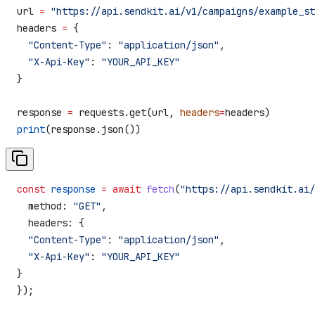
url 
=
 "https://api.sendkit.ai/v1/campaigns/example_st
headers 
=
 {
  "Content-Type"
: 
"application/json"
,
  "X-Api-Key"
: 
"YOUR_API_KEY"
}
response 
=
 requests.get(url, 
headers
=
headers)
print
(response.json())
const
 response
 =
 await
 fetch
(
"https://api.sendkit.ai/
  method:
 "GET"
,
  headers:
 {
  "Content-Type"
:
 "application/json"
,
  "X-Api-Key"
:
 "YOUR_API_KEY"
}
});