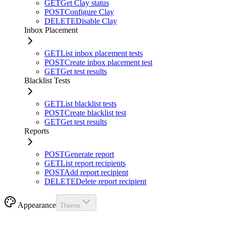
GET
Get Clay status
POST
Configure Clay
DELETE
Disable Clay
Inbox Placement
GET
List inbox placement tests
POST
Create inbox placement test
GET
Get test results
Blacklist Tests
GET
List blacklist tests
POST
Create blacklist test
GET
Get test results
Reports
POST
Generate report
GET
List report recipients
POST
Add report recipient
DELETE
Delete report recipient
Appearance
Theme