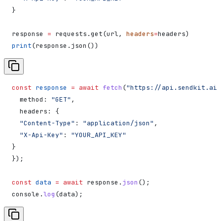
}
response 
=
 requests.get(url, 
headers
=
headers)
print
(response.json())
const
 response
 =
 await
 fetch
(
"https://api.sendkit.ai/
  method:
 "GET"
,
  headers:
 {
  "Content-Type"
:
 "application/json"
,
  "X-Api-Key"
:
 "YOUR_API_KEY"
}
});
const
 data
 =
 await
 response
.
json
();
console
.
log
(
data
);