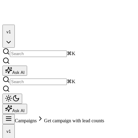
v1
⌘K
Ask AI
⌘K
Ask AI
Campaigns
Get campaign with lead counts
v1