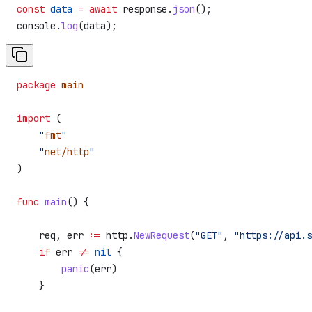
const
 data
 =
 await
 response
.
json
();
console
.
log
(
data
);
package
 main
import
 (
    "
fmt
"
    "
net/http
"
)
func
 main
() {
    req
, 
err
 :=
 http
.
NewRequest
(
"GET"
, 
"https://api.s
    if
 err
 !=
 nil
 {
        panic
(
err
)
    }