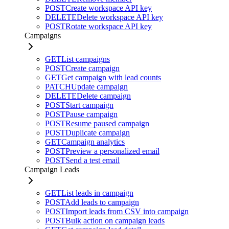
POST
Create workspace API key
DELETE
Delete workspace API key
POST
Rotate workspace API key
Campaigns
GET
List campaigns
POST
Create campaign
GET
Get campaign with lead counts
PATCH
Update campaign
DELETE
Delete campaign
POST
Start campaign
POST
Pause campaign
POST
Resume paused campaign
POST
Duplicate campaign
GET
Campaign analytics
POST
Preview a personalized email
POST
Send a test email
Campaign Leads
GET
List leads in campaign
POST
Add leads to campaign
POST
Import leads from CSV into campaign
POST
Bulk action on campaign leads