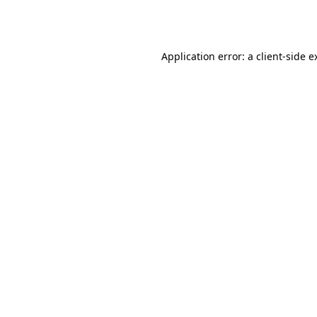
Application error: a
client
-side e