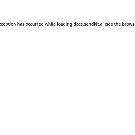
xception has occurred while loading
docs.sendkit.ai
(see the
brows