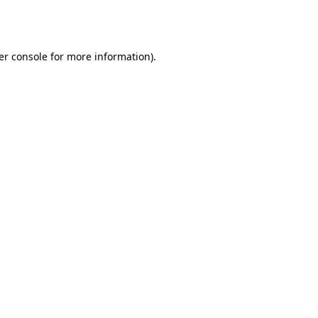
er console
for more information).