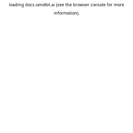
loading
docs.sendkit.ai
(see the
browser console
for more
information).