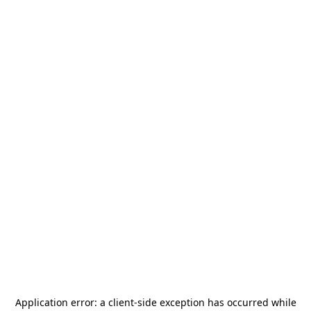
Application error: a
client
-side exception has occurred while