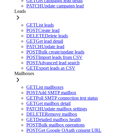
GET
Get campaign lead detail
PATCH
Update campaign lead
Leads
GET
List leads
POST
Create lead
DELETE
Delete leads
GET
Get lead detail
PATCH
Update lead
POST
Bulk create/update leads
POST
Import leads from CSV
POST
Advanced lead search
GET
Export leads as CSV
Mailboxes
GET
List mailboxes
POST
Add SMTP mailbox
GET
Poll SMTP connection test status
GET
Get mailbox detail
PATCH
Update mailbox settings
DELETE
Remove mailbox
GET
Detailed mailbox health
POST
Bulk mailbox operations
POST
Get Google OAuth consent URL