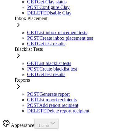
GET
Get Clay status
POST
Configure Clay
DELETE
Disable Clay
Inbox Placement
GET
List inbox placement tests
POST
Create inbox placement test
GET
Get test results
Blacklist Tests
GET
List blacklist tests
POST
Create blacklist test
GET
Get test results
Reports
POST
Generate report
GET
List report recipients
POST
Add report recipient
DELETE
Delete report recipient
Appearance
Theme