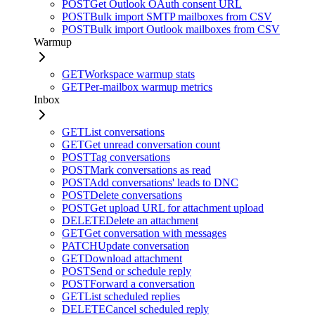
POST
Get Outlook OAuth consent URL
POST
Bulk import SMTP mailboxes from CSV
POST
Bulk import Outlook mailboxes from CSV
Warmup
GET
Workspace warmup stats
GET
Per-mailbox warmup metrics
Inbox
GET
List conversations
GET
Get unread conversation count
POST
Tag conversations
POST
Mark conversations as read
POST
Add conversations' leads to DNC
POST
Delete conversations
POST
Get upload URL for attachment upload
DELETE
Delete an attachment
GET
Get conversation with messages
PATCH
Update conversation
GET
Download attachment
POST
Send or schedule reply
POST
Forward a conversation
GET
List scheduled replies
DELETE
Cancel scheduled reply