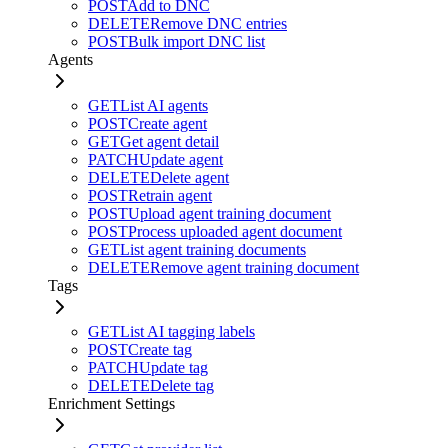
POST
Add to DNC
DELETE
Remove DNC entries
POST
Bulk import DNC list
Agents
GET
List AI agents
POST
Create agent
GET
Get agent detail
PATCH
Update agent
DELETE
Delete agent
POST
Retrain agent
POST
Upload agent training document
POST
Process uploaded agent document
GET
List agent training documents
DELETE
Remove agent training document
Tags
GET
List AI tagging labels
POST
Create tag
PATCH
Update tag
DELETE
Delete tag
Enrichment Settings