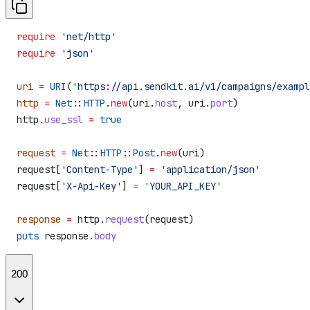
require
 'net/http'
require
 'json'
uri
 =
 URI
(
'https://api.sendkit.ai/v1/campaigns/exampl
http
 =
 Net
::
HTTP
.
new
(uri.
host
, uri.
port
)
http.
use_ssl
 =
 true
request
 =
 Net
::
HTTP
::
Post
.
new
(uri)
request[
'Content-Type'
] 
=
 'application/json'
request[
'X-Api-Key'
] 
=
 'YOUR_API_KEY'
response
 =
 http.
request
(request)
puts
 response.
body
200