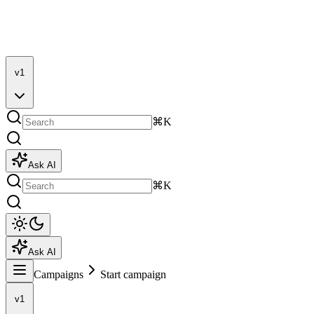
v1
⌘K
Ask AI
⌘K
Ask AI
Campaigns
Start campaign
v1