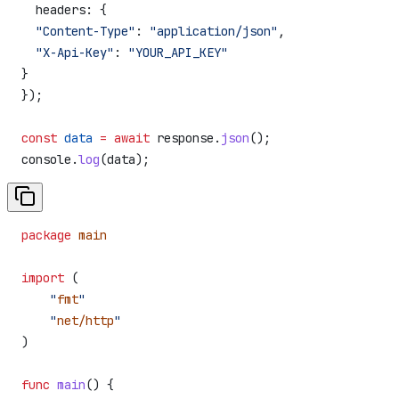
  headers:
 {
  "Content-Type"
:
 "application/json"
,
  "X-Api-Key"
:
 "YOUR_API_KEY"
}
});
const
 data
 =
 await
 response
.
json
();
console
.
log
(
data
);
package
 main
import
 (
    "
fmt
"
    "
net/http
"
)
func
 main
() {