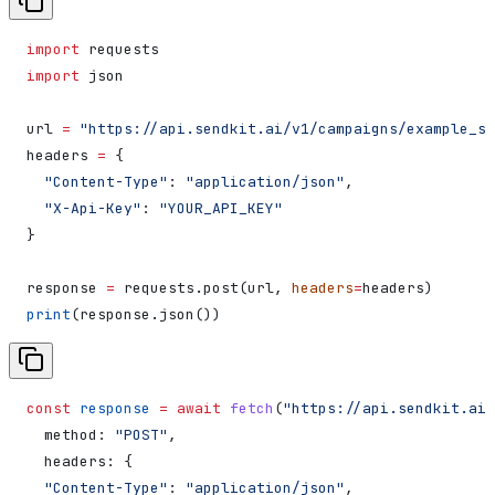
import
 requests
import
 json
url 
=
 "https://api.sendkit.ai/v1/campaigns/example_st
headers 
=
 {
  "Content-Type"
: 
"application/json"
,
  "X-Api-Key"
: 
"YOUR_API_KEY"
}
response 
=
 requests.post(url, 
headers
=
headers)
print
(response.json())
const
 response
 =
 await
 fetch
(
"https://api.sendkit.ai/
  method:
 "POST"
,
  headers:
 {
  "Content-Type"
:
 "application/json"
,