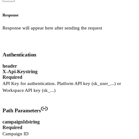
Response
Response will appear here after sending the request
Authentication
header
X-Api-Key
string
Required
API Key for authentication. Platform API key (sk_user_...) or
Workspace API key (sk_...)
Path Parameters
campaignId
string
Required
Campaign ID