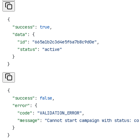
{
  "success"
: 
true
,
  "data"
: {
    "id"
: 
"665a1b2c3d4e5f6a7b8c9d0e"
,
    "status"
: 
"active"
  }
}
{
  "success"
: 
false
,
  "error"
: {
    "code"
: 
"VALIDATION_ERROR"
,
    "message"
: 
"Cannot start campaign with status: co
  }
}