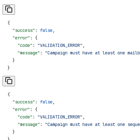
{
  "success"
: 
false
,
  "error"
: {
    "code"
: 
"VALIDATION_ERROR"
,
    "message"
: 
"Campaign must have at least one mailb
  }
}
{
  "success"
: 
false
,
  "error"
: {
    "code"
: 
"VALIDATION_ERROR"
,
    "message"
: 
"Campaign must have at least one seque
  }
}