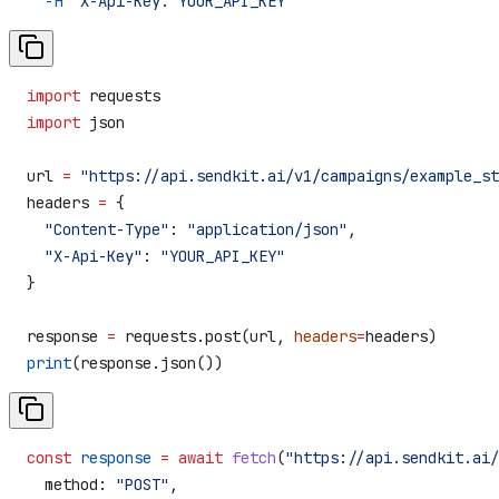
  -H
 "X-Api-Key: YOUR_API_KEY"
import
 requests
import
 json
url 
=
 "https://api.sendkit.ai/v1/campaigns/example_st
headers 
=
 {
  "Content-Type"
: 
"application/json"
,
  "X-Api-Key"
: 
"YOUR_API_KEY"
}
response 
=
 requests.post(url, 
headers
=
headers)
print
(response.json())
const
 response
 =
 await
 fetch
(
"https://api.sendkit.ai/
  method:
 "POST"
,