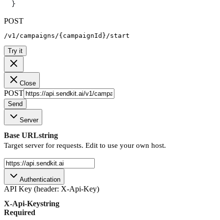
}
POST
/v1/campaigns/{campaignId}/start
Try it
Close
POST
Send
Server
Base URL
string
Target server for requests. Edit to use your own host.
Authentication
API Key (header: X-Api-Key)
X-Api-Key
string
Required