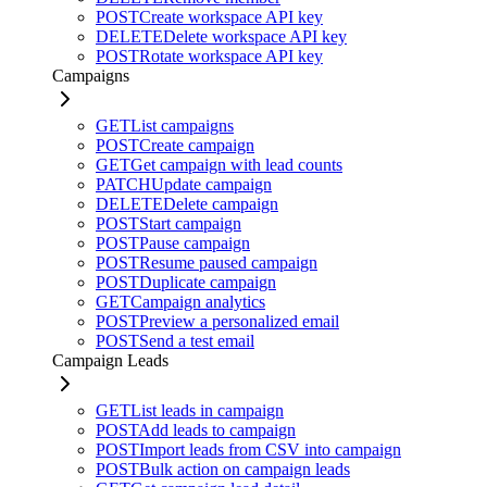
POST
Create workspace API key
DELETE
Delete workspace API key
POST
Rotate workspace API key
Campaigns
GET
List campaigns
POST
Create campaign
GET
Get campaign with lead counts
PATCH
Update campaign
DELETE
Delete campaign
POST
Start campaign
POST
Pause campaign
POST
Resume paused campaign
POST
Duplicate campaign
GET
Campaign analytics
POST
Preview a personalized email
POST
Send a test email
Campaign Leads
GET
List leads in campaign
POST
Add leads to campaign
POST
Import leads from CSV into campaign
POST
Bulk action on campaign leads