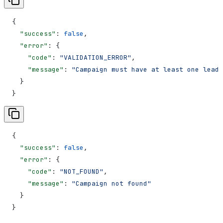
{
  "success"
: 
false
,
  "error"
: {
    "code"
: 
"VALIDATION_ERROR"
,
    "message"
: 
"Campaign must have at least one lead"
  }
}
{
  "success"
: 
false
,
  "error"
: {
    "code"
: 
"NOT_FOUND"
,
    "message"
: 
"Campaign not found"
  }
}