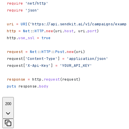
require
 'net/http'
require
 'json'
uri
 =
 URI
(
'https://api.sendkit.ai/v1/campaigns/exampl
http
 =
 Net
::
HTTP
.
new
(uri.
host
, uri.
port
)
http.
use_ssl
 =
 true
request
 =
 Net
::
HTTP
::
Post
.
new
(uri)
request[
'Content-Type'
] 
=
 'application/json'
request[
'X-Api-Key'
] 
=
 'YOUR_API_KEY'
response
 =
 http.
request
(request)
puts
 response.
body
200