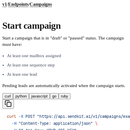
v1
/
Endpoints
/
Campaigns
Start campaign
Start a campaign that is in "draft" or "paused" status. The campaign
must have:
At least one mailbox assigned
At least one sequence step
At least one lead
Pending leads are automatically activated when the campaign starts.
curl
python
javascript
go
ruby
curl
 -X
 POST
 "https://api.sendkit.ai/v1/campaigns/exa
  -H
 "Content-Type: application/json"
 \