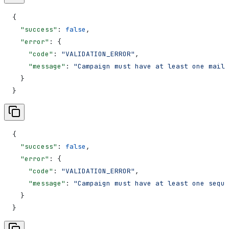
{
  "success"
: 
false
,
  "error"
: {
    "code"
: 
"VALIDATION_ERROR"
,
    "message"
: 
"Campaign must have at least one mailb
  }
}
{
  "success"
: 
false
,
  "error"
: {
    "code"
: 
"VALIDATION_ERROR"
,
    "message"
: 
"Campaign must have at least one seque
  }
}