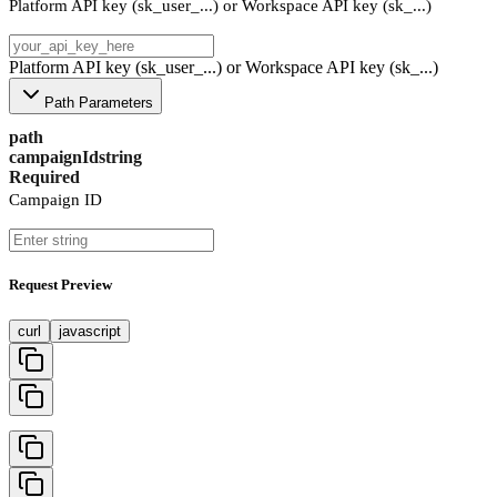
Platform API key (sk_user_...) or Workspace API key (sk_...)
Platform API key (sk_user_...) or Workspace API key (sk_...)
Path Parameters
path
campaignId
string
Required
Campaign ID
Request Preview
curl
javascript