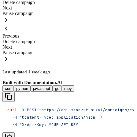
Delete campaign
Next
Pause campaign
Previous
Delete campaign
Next
Pause campaign
Last updated
1 week ago
Built with
Documentation.AI
curl
python
javascript
go
ruby
curl
 -X
 POST
 "https://api.sendkit.ai/v1/campaigns/exa
  -H
 "Content-Type: application/json"
 \
  -H
 "X-Api-Key: YOUR_API_KEY"