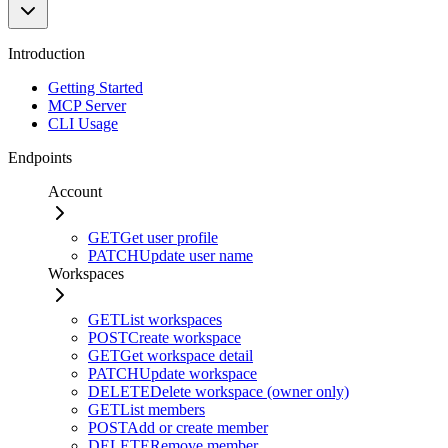
Introduction
Getting Started
MCP Server
CLI Usage
Endpoints
Account
GET
Get user profile
PATCH
Update user name
Workspaces
GET
List workspaces
POST
Create workspace
GET
Get workspace detail
PATCH
Update workspace
DELETE
Delete workspace (owner only)
GET
List members
POST
Add or create member
DELETE
Remove member