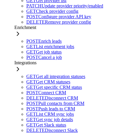
GET
Get provider list
PATCH
Update provider priority/enabled
GET
Check provider config
POST
Configure provider API key
DELETE
Remove provider config
Enrichment
POST
Enrich leads
GET
List enrichment jobs
GET
Get job status
POST
Cancel a job
Integrations
GET
Get all integration statuses
GET
Get CRM statuses
GET
Get specific CRM status
POST
Connect CRM
DELETE
Disconnect CRM
POST
Pull contacts from CRM
POST
Push leads to CRM
GET
List CRM sync jobs
GET
Get sync job details
GET
Get Slack status
DELETE
Disconnect Slack