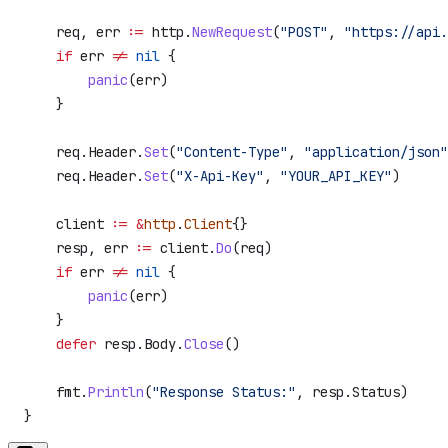
    req
, 
err
 :=
 http
.
NewRequest
(
"POST"
, 
"https://api.
    if
 err
 !=
 nil
 {
        panic
(
err
)
    }
    req
.
Header
.
Set
(
"Content-Type"
, 
"application/json"
    req
.
Header
.
Set
(
"X-Api-Key"
, 
"YOUR_API_KEY"
)
    client
 :=
 &
http
.
Client
{}
    resp
, 
err
 :=
 client
.
Do
(
req
)
    if
 err
 !=
 nil
 {
        panic
(
err
)
    }
    defer
 resp
.
Body
.
Close
()
    fmt
.
Println
(
"Response Status:"
, 
resp
.
Status
)
}