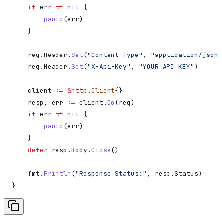
    if
 err
 !=
 nil
 {
        panic
(
err
)
    }
    req
.
Header
.
Set
(
"Content-Type"
, 
"application/json"
    req
.
Header
.
Set
(
"X-Api-Key"
, 
"YOUR_API_KEY"
)
    client
 :=
 &
http
.
Client
{}
    resp
, 
err
 :=
 client
.
Do
(
req
)
    if
 err
 !=
 nil
 {
        panic
(
err
)
    }
    defer
 resp
.
Body
.
Close
()
    fmt
.
Println
(
"Response Status:"
, 
resp
.
Status
)
}