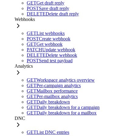
GET
Get draft reply
POST
Save draft reply
DELETE
Delete draft reply
Webhooks
GET
List webhooks
POST
Create webhook
GET
Get webhook
PATCH
Update webhook
DELETE
Delete webhook
POST
Send test payload
Analytics
GET
Workspace analytics overview
GET
Per-campaign analytics
GET
Mailbox performance
GET
Per-mailbox analytics
GET
Daily breakdown
GET
Daily breakdown for a campaign
GET
Daily breakdown for a mailbox
DNC
GET
List DNC entries