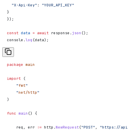
  "X-Api-Key"
:
 "YOUR_API_KEY"
}
});
const
 data
 =
 await
 response
.
json
();
console
.
log
(
data
);
package
 main
import
 (
    "
fmt
"
    "
net/http
"
)
func
 main
() {
    req
, 
err
 :=
 http
.
NewRequest
(
"POST"
, 
"https://api.