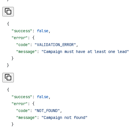
{
  "success"
: 
false
,
  "error"
: {
    "code"
: 
"VALIDATION_ERROR"
,
    "message"
: 
"Campaign must have at least one lead"
  }
}
{
  "success"
: 
false
,
  "error"
: {
    "code"
: 
"NOT_FOUND"
,
    "message"
: 
"Campaign not found"
  }