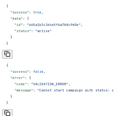
{
  "success"
: 
true
,
  "data"
: {
    "id"
: 
"665a1b2c3d4e5f6a7b8c9d0e"
,
    "status"
: 
"active"
  }
}
{
  "success"
: 
false
,
  "error"
: {
    "code"
: 
"VALIDATION_ERROR"
,
    "message"
: 
"Cannot start campaign with status: co
  }
}