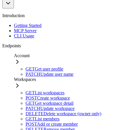
Introduction
Getting Started
MCP Server
CLI Usage
Endpoints
Account
GET
Get user profile
PATCH
Update user name
Workspaces
GET
List workspaces
POST
Create workspace
GET
Get workspace detail
PATCH
Update workspace
DELETE
Delete workspace (owner only)
GET
List members
POST
Add or create member
DELETE
Remove member