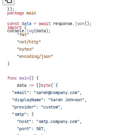
})
});
package
 main
const
 data
 =
 await
 response
.
json
();
import
 (
console
.
log
(
data
);
    "
fmt
"
    "
net/http
"
    "
bytes
"
    "
encoding/json
"
)
func
 main
() {
    data
 :=
 []
byte
(
`{
  "email": "sarah@company.com",
  "displayName": "Sarah Johnson",
  "provider": "custom",
  "smtp": {
    "host": "smtp.company.com",
    "port": 587,