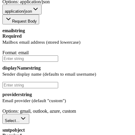
Options: application/json
application/json
Request Body
email
string
Required
Mailbox email address (stored lowercase)
Format: email
displayName
string
Sender display name (defaults to email username)
provider
string
Email provider (default "custom")
Options: gmail, outlook, azure, custom
Select...
smtp
object