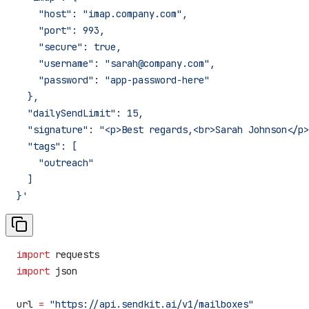
    "host": "imap.company.com",
    "port": 993,
    "secure": true,
    "username": "sarah@company.com",
    "password": "app-password-here"
  },
  "dailySendLimit": 15,
  "signature": "<p>Best regards,<br>Sarah Johnson</p>
  "tags": [
    "outreach"
  ]
}'
import
 requests
import
 json
url 
=
 "https://api.sendkit.ai/v1/mailboxes"