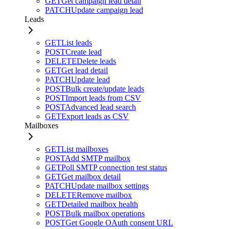
GET
Get campaign lead detail
PATCH
Update campaign lead
Leads
GET
List leads
POST
Create lead
DELETE
Delete leads
GET
Get lead detail
PATCH
Update lead
POST
Bulk create/update leads
POST
Import leads from CSV
POST
Advanced lead search
GET
Export leads as CSV
Mailboxes
GET
List mailboxes
POST
Add SMTP mailbox
GET
Poll SMTP connection test status
GET
Get mailbox detail
PATCH
Update mailbox settings
DELETE
Remove mailbox
GET
Detailed mailbox health
POST
Bulk mailbox operations
POST
Get Google OAuth consent URL