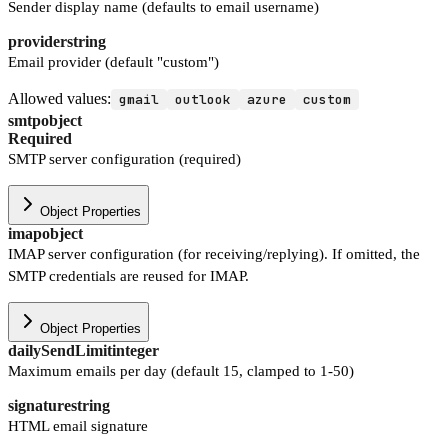
Sender display name (defaults to email username)
provider
string
Email provider (default "custom")
Allowed values:
gmail
outlook
azure
custom
smtp
object
Required
SMTP server configuration (required)
Object Properties
imap
object
IMAP server configuration (for receiving/replying). If omitted, the
SMTP credentials are reused for IMAP.
Object Properties
dailySendLimit
integer
Maximum emails per day (default 15, clamped to 1-50)
signature
string
HTML email signature