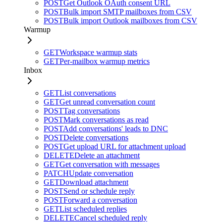
POST
Get Outlook OAuth consent URL
POST
Bulk import SMTP mailboxes from CSV
POST
Bulk import Outlook mailboxes from CSV
Warmup
GET
Workspace warmup stats
GET
Per-mailbox warmup metrics
Inbox
GET
List conversations
GET
Get unread conversation count
POST
Tag conversations
POST
Mark conversations as read
POST
Add conversations' leads to DNC
POST
Delete conversations
POST
Get upload URL for attachment upload
DELETE
Delete an attachment
GET
Get conversation with messages
PATCH
Update conversation
GET
Download attachment
POST
Send or schedule reply
POST
Forward a conversation
GET
List scheduled replies
DELETE
Cancel scheduled reply