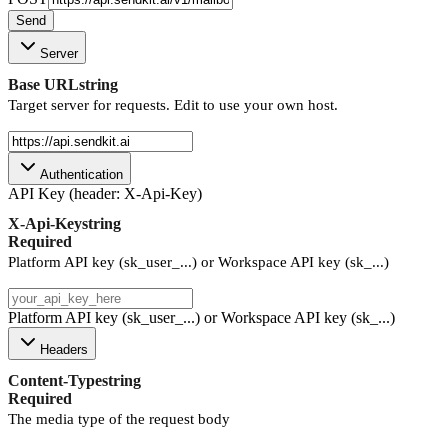
Send
Server
Base URL
string
Target server for requests. Edit to use your own host.
Authentication
API Key (header: X-Api-Key)
X-Api-Key
string
Required
Platform API key (sk_user_...) or Workspace API key (sk_...)
Platform API key (sk_user_...) or Workspace API key (sk_...)
Headers
Content-Type
string
Required
The media type of the request body