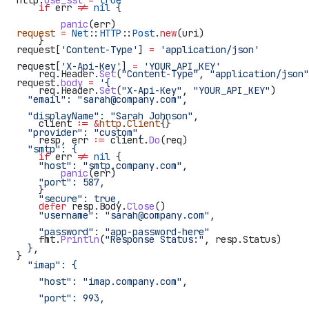
http.
use_ssl
 =
 true
    if
 err
 !=
 nil
 {
        panic
(
err
)
request
 =
 Net
::
HTTP
::
Post
.
new
(uri)
    }
request[
'Content-Type'
] 
=
 'application/json'
request[
'X-Api-Key'
] 
=
 'YOUR_API_KEY'
    req
.
Header
.
Set
(
"Content-Type"
, 
"application/json"
request.
body
 =
 '{
    req
.
Header
.
Set
(
"X-Api-Key"
, 
"YOUR_API_KEY"
)
  "email": "sarah@company.com",
  "displayName": "Sarah Johnson",
    client
 :=
 &
http
.
Client
{}
  "provider": "custom",
    resp
, 
err
 :=
 client
.
Do
(
req
)
  "smtp": {
    if
 err
 !=
 nil
 {
    "host": "smtp.company.com",
        panic
(
err
)
    "port": 587,
    }
    "secure": true,
    defer
 resp
.
Body
.
Close
()
    "username": "sarah@company.com",
    "password": "app-password-here"
    fmt
.
Println
(
"Response Status:"
, 
resp
.
Status
)
  },
}
  "imap": {
    "host": "imap.company.com",
    "port": 993,