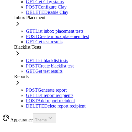
GET
Get Clay status
POST
Configure Clay
DELETE
Disable Clay
Inbox Placement
GET
List inbox placement tests
POST
Create inbox placement test
GET
Get test results
Blacklist Tests
GET
List blacklist tests
POST
Create blacklist test
GET
Get test results
Reports
POST
Generate report
GET
List report recipients
POST
Add report recipient
DELETE
Delete report recipient
Appearance
Theme