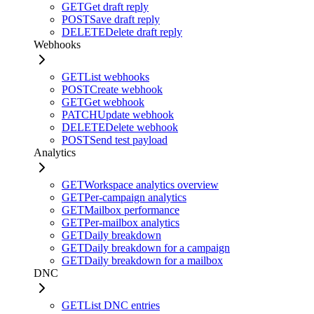
GET
Get draft reply
POST
Save draft reply
DELETE
Delete draft reply
Webhooks
GET
List webhooks
POST
Create webhook
GET
Get webhook
PATCH
Update webhook
DELETE
Delete webhook
POST
Send test payload
Analytics
GET
Workspace analytics overview
GET
Per-campaign analytics
GET
Mailbox performance
GET
Per-mailbox analytics
GET
Daily breakdown
GET
Daily breakdown for a campaign
GET
Daily breakdown for a mailbox
DNC
GET
List DNC entries