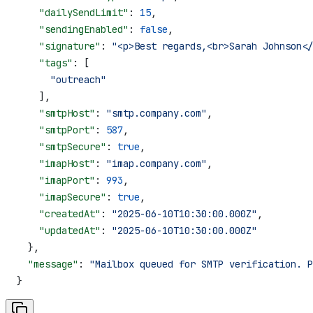
    "dailySendLimit"
: 
15
,
    "sendingEnabled"
: 
false
,
    "signature"
: 
"<p>Best regards,<br>Sarah Johnson</
    "tags"
: [
      "outreach"
    ],
    "smtpHost"
: 
"smtp.company.com"
,
    "smtpPort"
: 
587
,
    "smtpSecure"
: 
true
,
    "imapHost"
: 
"imap.company.com"
,
    "imapPort"
: 
993
,
    "imapSecure"
: 
true
,
    "createdAt"
: 
"2025-06-10T10:30:00.000Z"
,
    "updatedAt"
: 
"2025-06-10T10:30:00.000Z"
  },
  "message"
: 
"Mailbox queued for SMTP verification. P
}