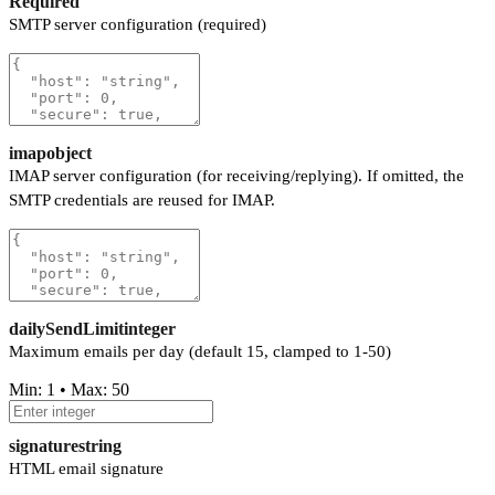
Required
SMTP server configuration (required)
imap
object
IMAP server configuration (for receiving/replying). If omitted, the
SMTP credentials are reused for IMAP.
dailySendLimit
integer
Maximum emails per day (default 15, clamped to 1-50)
Min: 1 • Max: 50
signature
string
HTML email signature