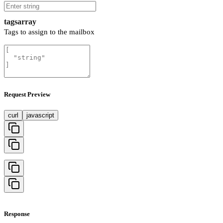
tags
array
Tags to assign to the mailbox
Request Preview
curl
javascript
Response