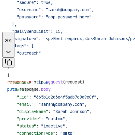
    "secure": true,
    "username": "sarah@company.com",
    "password": "app-password-here"
  },
  "dailySendLimit": 15,
  "signature": "<p>Best regards,<br>Sarah Johnson</p>
201
  "tags": [
    "outreach"
  ]
}'
{
response
 =
 http.
request
(request)
  "success"
: 
true
,
puts
 response.
body
  "data"
: {
    "_id"
: 
"665b1c2d3e4f5a6b7c8d9e0f"
,
    "email"
: 
"sarah@company.com"
,
    "displayName"
: 
"Sarah Johnson"
,
    "provider"
: 
"custom"
,
    "status"
: 
"inactive"
,
    "connectionType"
: 
"smtp"
,