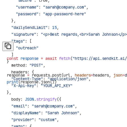
    "secure"
: true,
    "username"
: 
"sarah@company.com"
,
    "password"
: 
"app-password-here"
  },
  "dailySendLimit"
: 
15
,
  "signature"
: 
"<p>Best regards,<br>Sarah Johnson</p>
  "tags"
: [
    "outreach"
  ]
const
 response
 =
 await
 fetch
(
"https://api.sendkit.ai/
}
  method:
 "POST"
,
  headers:
 {
response 
=
 requests.post(url, 
headers
=
headers, 
json
=
d
  "Content-Type"
:
 "application/json"
,
print
(response.json())
  "X-Api-Key"
:
 "YOUR_API_KEY"
},
  body:
 JSON
.
stringify
({
  "email"
:
 "sarah@company.com"
,
  "displayName"
:
 "Sarah Johnson"
,
  "provider"
:
 "custom"
,
  "smtp"
:
 {