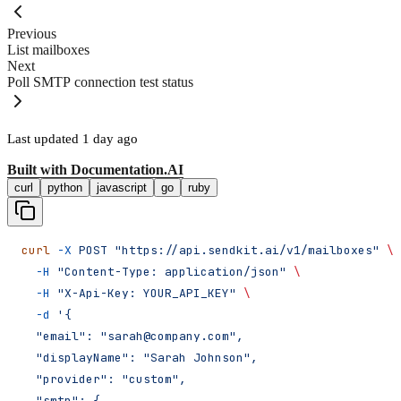
Previous
List mailboxes
Next
Poll SMTP connection test status
Last updated
1 day ago
Built with
Documentation.AI
curl
python
javascript
go
ruby
curl
 -X
 POST
 "https://api.sendkit.ai/v1/mailboxes"
 \
  -H
 "Content-Type: application/json"
 \
  -H
 "X-Api-Key: YOUR_API_KEY"
 \
  -d
 '{
  "email": "sarah@company.com",
  "displayName": "Sarah Johnson",
  "provider": "custom",
  "smtp": {