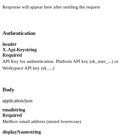
Response will appear here after sending the request
Authentication
header
X-Api-Key
string
Required
API Key for authentication. Platform API key (sk_user_...) or
Workspace API key (sk_...)
Body
application/json
email
string
Required
Mailbox email address (stored lowercase)
displayName
string