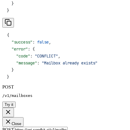
  }
}
{
  "success"
: 
false
,
  "error"
: {
    "code"
: 
"CONFLICT"
,
    "message"
: 
"Mailbox already exists"
  }
}
POST
/v1/mailboxes
Try it
Close
POST