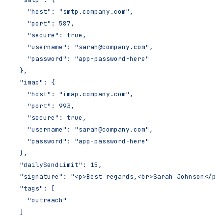
    "host": "smtp.company.com",
    "port": 587,
    "secure": true,
    "username": "sarah@company.com",
    "password": "app-password-here"
  },
  "imap": {
    "host": "imap.company.com",
    "port": 993,
    "secure": true,
    "username": "sarah@company.com",
    "password": "app-password-here"
  },
  "dailySendLimit": 15,
  "signature": "<p>Best regards,<br>Sarah Johnson</p>
  "tags": [
    "outreach"
  ]