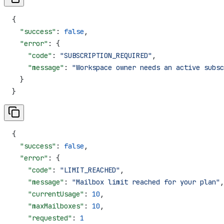
{
  "success"
: 
false
,
  "error"
: {
    "code"
: 
"SUBSCRIPTION_REQUIRED"
,
    "message"
: 
"Workspace owner needs an active subsc
  }
}
{
  "success"
: 
false
,
  "error"
: {
    "code"
: 
"LIMIT_REACHED"
,
    "message"
: 
"Mailbox limit reached for your plan"
,
    "currentUsage"
: 
10
,
    "maxMailboxes"
: 
10
,
    "requested"
: 
1