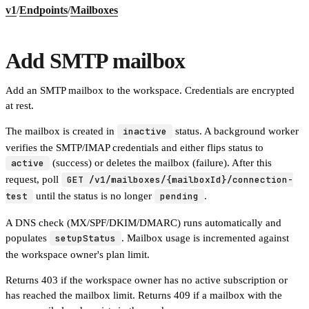
v1
/
Endpoints
/
Mailboxes
Add SMTP mailbox
Add an SMTP mailbox to the workspace. Credentials are encrypted
at rest.
The mailbox is created in
inactive
status. A background worker
verifies the SMTP/IMAP credentials and either flips status to
active
(success) or deletes the mailbox (failure). After this
request, poll
GET /v1/mailboxes/{mailboxId}/connection-
test
until the status is no longer
pending
.
A DNS check (MX/SPF/DKIM/DMARC) runs automatically and
populates
setupStatus
. Mailbox usage is incremented against
the workspace owner's plan limit.
Returns 403 if the workspace owner has no active subscription or
has reached the mailbox limit. Returns 409 if a mailbox with the