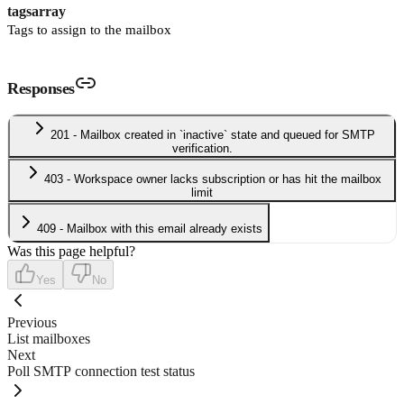
tags
array
Tags to assign to the mailbox
Responses
201 - Mailbox created in `inactive` state and queued for SMTP
verification.
403 - Workspace owner lacks subscription or has hit the mailbox
limit
409 - Mailbox with this email already exists
Was this page helpful?
Yes
No
Previous
List mailboxes
Next
Poll SMTP connection test status