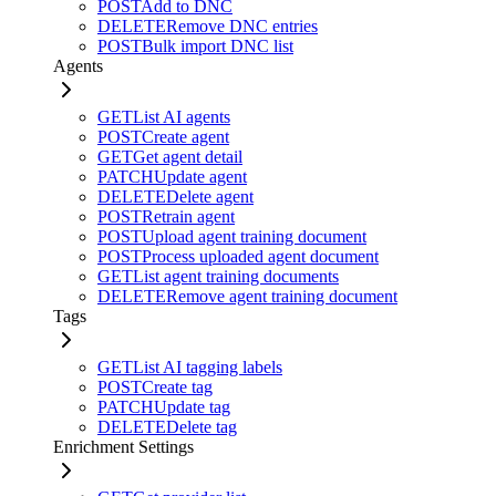
POST
Add to DNC
DELETE
Remove DNC entries
POST
Bulk import DNC list
Agents
GET
List AI agents
POST
Create agent
GET
Get agent detail
PATCH
Update agent
DELETE
Delete agent
POST
Retrain agent
POST
Upload agent training document
POST
Process uploaded agent document
GET
List agent training documents
DELETE
Remove agent training document
Tags
GET
List AI tagging labels
POST
Create tag
PATCH
Update tag
DELETE
Delete tag
Enrichment Settings