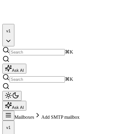
v1
⌘K
Ask AI
⌘K
Ask AI
Mailboxes
Add SMTP mailbox
v1