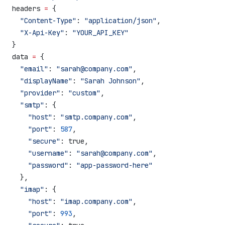
headers 
=
 {
  "Content-Type"
: 
"application/json"
,
  "X-Api-Key"
: 
"YOUR_API_KEY"
}
data 
=
 {
  "email"
: 
"sarah@company.com"
,
  "displayName"
: 
"Sarah Johnson"
,
  "provider"
: 
"custom"
,
  "smtp"
: {
    "host"
: 
"smtp.company.com"
,
    "port"
: 
587
,
    "secure"
: true,
    "username"
: 
"sarah@company.com"
,
    "password"
: 
"app-password-here"
  },
  "imap"
: {
    "host"
: 
"imap.company.com"
,
    "port"
: 
993
,