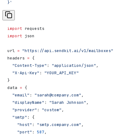
}'
import
 requests
import
 json
url 
=
 "https://api.sendkit.ai/v1/mailboxes"
headers 
=
 {
  "Content-Type"
: 
"application/json"
,
  "X-Api-Key"
: 
"YOUR_API_KEY"
}
data 
=
 {
  "email"
: 
"sarah@company.com"
,
  "displayName"
: 
"Sarah Johnson"
,
  "provider"
: 
"custom"
,
  "smtp"
: {
    "host"
: 
"smtp.company.com"
,
    "port"
: 
587
,