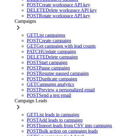
POST
Create workspace API key
DELETE
Delete workspace API key
POST
Rotate workspace API key
Campaigns
GET
List campaigns
POST
Create campaign
GET
Get campaign with lead counts
PATCH
Update campaign
DELETE
Delete campaign
POST
Start campaign
POST
Pause campaign
POST
Resume paused campaign
POST
Duplicate campaign
GET
Campaign analytics
POST
Preview a personalized email
POST
Send a test email
Campaign Leads
GET
List leads in campaign
POST
Add leads to campaign
POST
Import leads from CSV into campaign
POST
Bulk action on campaign leads