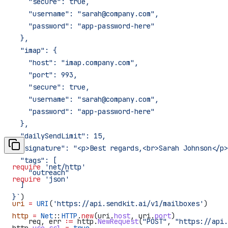
    "secure": true,
    "username": "sarah@company.com",
    "password": "app-password-here"
  },
  "imap": {
    "host": "imap.company.com",
    "port": 993,
    "secure": true,
    "username": "sarah@company.com",
    "password": "app-password-here"
  },
  "dailySendLimit": 15,
  "signature": "<p>Best regards,<br>Sarah Johnson</p>
  "tags": [
require
 'net/http'
    "outreach"
require
 'json'
  ]
}`
)
uri
 =
 URI
(
'https://api.sendkit.ai/v1/mailboxes'
)
http
 =
 Net
::
HTTP
.
new
(uri.
host
, uri.
port
)
    req
, 
err
 :=
 http
.
NewRequest
(
"POST"
, 
"https://api.