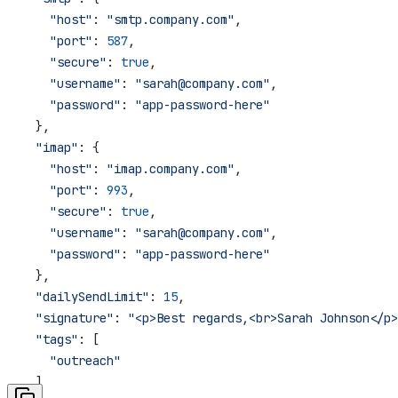
    "host"
:
 "smtp.company.com"
,
    "port"
:
 587
,
    "secure"
:
 true
,
    "username"
:
 "sarah@company.com"
,
    "password"
:
 "app-password-here"
  },
  "imap"
:
 {
    "host"
:
 "imap.company.com"
,
    "port"
:
 993
,
    "secure"
:
 true
,
    "username"
:
 "sarah@company.com"
,
    "password"
:
 "app-password-here"
  },
  "dailySendLimit"
:
 15
,
  "signature"
:
 "<p>Best regards,<br>Sarah Johnson</p>
  "tags"
:
 [
    "outreach"
  ]