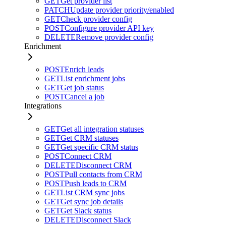
GET
Get provider list
PATCH
Update provider priority/enabled
GET
Check provider config
POST
Configure provider API key
DELETE
Remove provider config
Enrichment
POST
Enrich leads
GET
List enrichment jobs
GET
Get job status
POST
Cancel a job
Integrations
GET
Get all integration statuses
GET
Get CRM statuses
GET
Get specific CRM status
POST
Connect CRM
DELETE
Disconnect CRM
POST
Pull contacts from CRM
POST
Push leads to CRM
GET
List CRM sync jobs
GET
Get sync job details
GET
Get Slack status
DELETE
Disconnect Slack