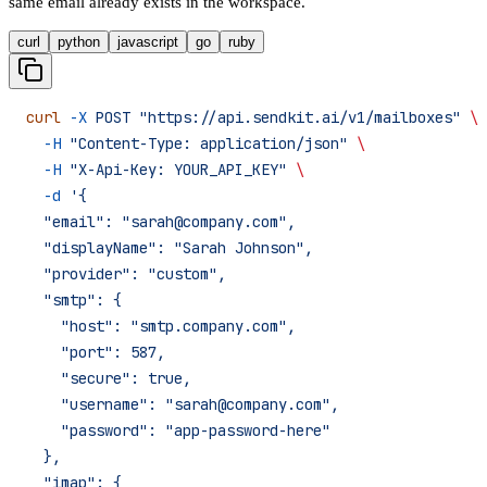
same email already exists in the workspace.
curl
python
javascript
go
ruby
curl
 -X
 POST
 "https://api.sendkit.ai/v1/mailboxes"
 \
  -H
 "Content-Type: application/json"
 \
  -H
 "X-Api-Key: YOUR_API_KEY"
 \
  -d
 '{
  "email": "sarah@company.com",
  "displayName": "Sarah Johnson",
  "provider": "custom",
  "smtp": {
    "host": "smtp.company.com",
    "port": 587,
    "secure": true,
    "username": "sarah@company.com",
    "password": "app-password-here"
  },
  "imap": {